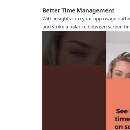
Better Time Management
With insights into your app usage patter
and strike a balance between screen tim