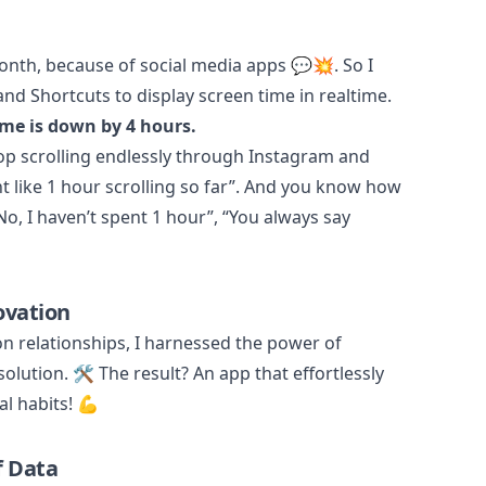
 month, because of social media apps 💬💥. So I
d Shortcuts to display screen time in realtime.
ime is down by 4 hours.
top scrolling endlessly through Instagram and
 like 1 hour scrolling so far”. And you know how
o, I haven’t spent 1 hour”, “You always say
ovation
on relationships, I harnessed the power of
olution. 🛠️ The result? An app that effortlessly
al habits! 💪
f Data