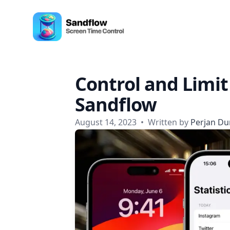
Skip to content
Sandflow - Screen Time Control App
Control and Limit
Sandflow
August 14, 2023
•
Written by
Perjan Du