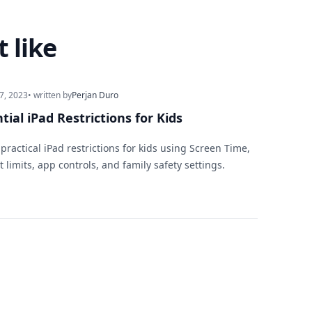
 like
7, 2023
• written by
Perjan Duro
tial iPad Restrictions for Kids
practical iPad restrictions for kids using Screen Time,
 limits, app controls, and family safety settings.