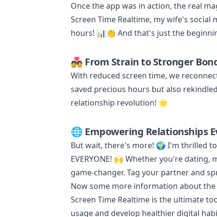
Once the app was in action, the real m
Screen Time Realtime, my wife's social
hours! 📊👏 And that's just the beginnin
💑 From Strain to Stronger Bon
With reduced screen time, we reconnect
saved precious hours but also rekindled o
relationship revolution! 🌟
🌐 Empowering Relationships E
But wait, there's more! 🌍 I'm thrilled to 
EVERYONE! 🙌 Whether you're dating, ma
game-changer. Tag your partner and spr
Now some more information about the ap
Screen Time Realtime is the ultimate too
usage and develop healthier digital habi