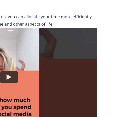
ns, you can allocate your time more efficiently
e and other aspects of life.
Watch