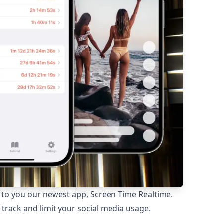
e to you our newest app, Screen Time Realtime.
track and limit your social media usage.