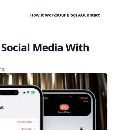
How It Works
Our Blog
FAQ
Contact
 Social Media With
ro