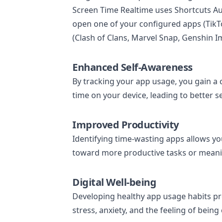
Screen Time Realtime uses Shortcuts A
open one of your configured apps (TikTo
(Clash of Clans, Marvel Snap, Genshin I
Enhanced Self-Awareness
By tracking your app usage, you gain a
time on your device, leading to better 
Improved Productivity
Identifying time-wasting apps allows y
toward more productive tasks or meaning
Digital Well-being
Developing healthy app usage habits pr
stress, anxiety, and the feeling of bein