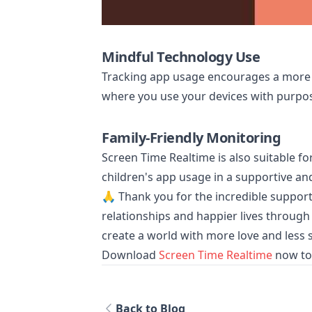
Mindful Technology Use
Tracking app usage encourages a more 
where you use your devices with purpos
Family-Friendly Monitoring
Screen Time Realtime is also suitable 
children's app usage in a supportive a
🙏 Thank you for the incredible support 
relationships and happier lives through
create a world with more love and less 
Download
Screen Time Realtime
now to 
Back to Blog