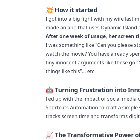
💥 How it started
I got into a big fight with my wife last
made an app that uses Dynamic Island an
After one week of usage, her screen t
I was something like “Can you please s
watch the movie? You have already spent
tiny innocent arguments like these go “N
things like this”… etc.
🤖 Turning Frustration into Inn
Fed up with the impact of social media 
Shortcuts Automation to craft a simple s
tracks screen time and transforms digit
📈 The Transformative Power o