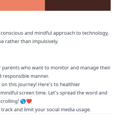
conscious and mindful approach to technology,
e rather than impulsively.
for parents who want to monitor and manage their
nd responsible manner.
on this journey! Here's to healthier
 mindful screen time. Let's spread the word and
scrolling! 🌎❤️
track and limit your social media usage.