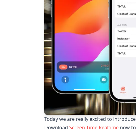
Today we are really excited to introduc
Download
Screen Time Realtime
now to 