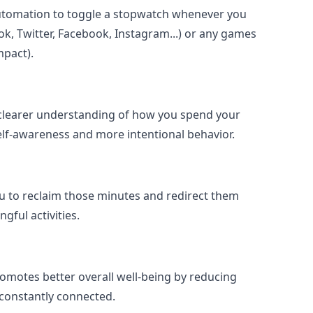
utomation to toggle a stopwatch whenever you
k, Twitter, Facebook, Instagram...) or any games
mpact).
 clearer understanding of how you spend your
self-awareness and more intentional behavior.
ou to reclaim those minutes and redirect them
ful activities.
omotes better overall well-being by reducing
g constantly connected.