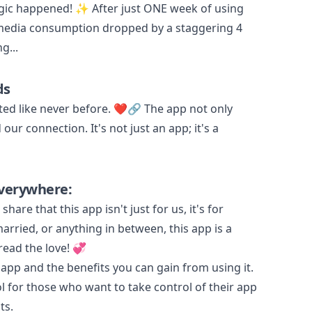
agic happened! ✨ After just ONE week of using
 media consumption dropped by a staggering 4
g...
ds
ed like never before. ❤️🔗 The app not only
ur connection. It's not just an app; it's a
verywhere:
share that this app isn't just for us, it's for
rried, or anything in between, this app is a
ead the love! 💞
p and the benefits you can gain from using it.
l for those who want to take control of their app
ts.