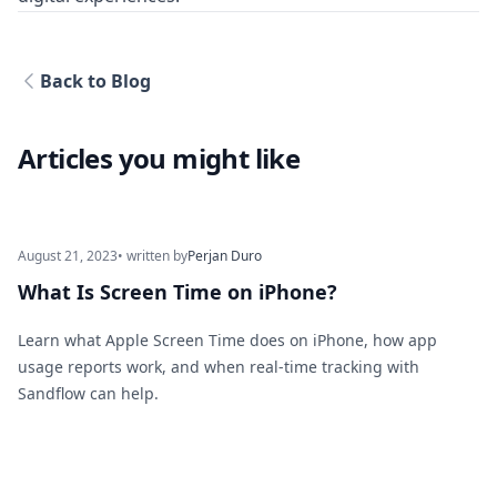
Back to Blog
Articles you might like
August 21, 2023
• written by
Perjan Duro
What Is Screen Time on iPhone?
Learn what Apple Screen Time does on iPhone, how app
usage reports work, and when real-time tracking with
Sandflow can help.