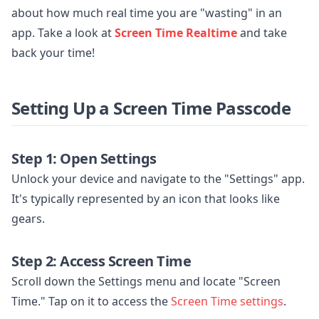
about how much real time you are "wasting" in an
app. Take a look at
Screen Time Realtime
and take
back your time!
Setting Up a Screen Time Passcode
Step 1: Open Settings
Unlock your device and navigate to the "Settings" app.
It's typically represented by an icon that looks like
gears.
Step 2: Access Screen Time
Scroll down the Settings menu and locate "Screen
Time." Tap on it to access the
Screen Time settings
.