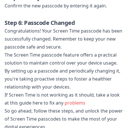
Confirm the new passcode by entering it again.
Step 6: Passcode Changed
Congratulations! Your Screen Time passcode has been
successfully changed. Remember to keep your new
passcode safe and secure.
The Screen Time passcode feature offers a practical
solution to maintain control over your device usage.
By setting up a passcode and periodically changing it,
you're taking proactive steps to foster a healthier
relationship with your devices.
If Screen Time is not working as it should, take a look
at this guide here to fix any
problems
So go ahead, follow these steps, and unlock the power
of Screen Time passcodes to make the most of your
digital experiences.