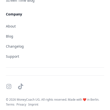
Screen Time Blog
Company
About
Blog
Changelog
Support
Instagram
TikTok
©
2026 MoneyCoach UG. All rights reserved. Made with ❤️ in Berlin.
Terms
Privacy
Imprint