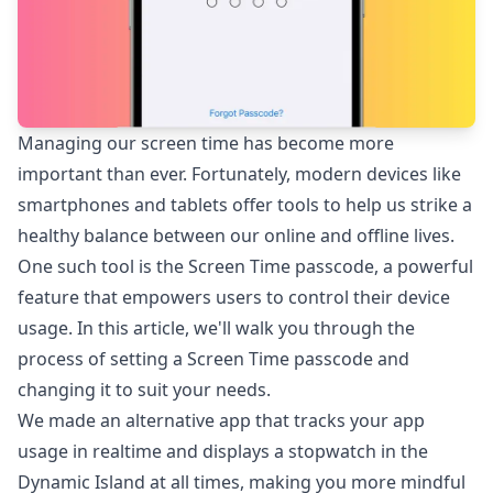
Managing our screen time has become more
important than ever. Fortunately, modern devices like
smartphones and tablets offer tools to help us strike a
healthy balance between our online and offline lives.
One such tool is the Screen Time passcode, a powerful
feature that empowers users to control their device
usage. In this article, we'll walk you through the
process of setting a Screen Time passcode and
changing it to suit your needs.
We made an alternative app that tracks your app
usage in realtime and displays a stopwatch in the
Dynamic Island at all times, making you more mindful