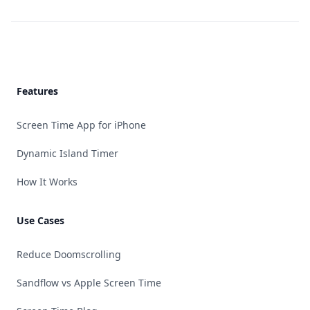
Footer
Features
Screen Time App for iPhone
Dynamic Island Timer
How It Works
Use Cases
Reduce Doomscrolling
Sandflow vs Apple Screen Time