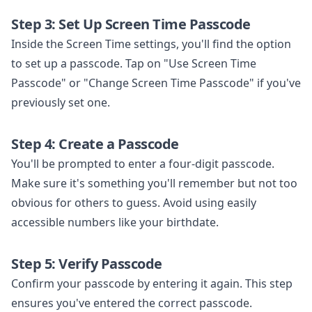
Step 3: Set Up Screen Time Passcode
Inside the Screen Time settings, you'll find the option
to set up a passcode. Tap on "Use Screen Time
Passcode" or "Change Screen Time Passcode" if you've
previously set one.
Step 4: Create a Passcode
You'll be prompted to enter a four-digit passcode.
Make sure it's something you'll remember but not too
obvious for others to guess. Avoid using easily
accessible numbers like your birthdate.
Step 5: Verify Passcode
Confirm your passcode by entering it again. This step
ensures you've entered the correct passcode.