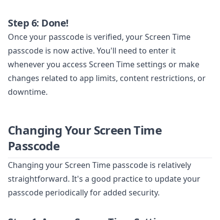
Step 6: Done!
Once your passcode is verified, your Screen Time
passcode is now active. You'll need to enter it
whenever you access Screen Time settings or make
changes related to app limits, content restrictions, or
downtime.
Changing Your Screen Time
Passcode
Changing your Screen Time passcode is relatively
straightforward. It's a good practice to update your
passcode periodically for added security.