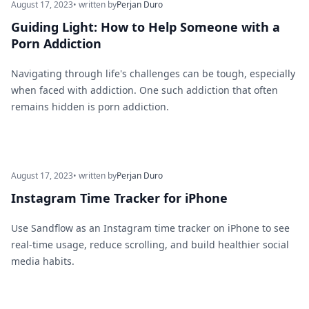
August 17, 2023
• written by
Perjan Duro
Guiding Light: How to Help Someone with a
Porn Addiction
Navigating through life's challenges can be tough, especially
when faced with addiction. One such addiction that often
remains hidden is porn addiction.
August 17, 2023
• written by
Perjan Duro
Instagram Time Tracker for iPhone
Use Sandflow as an Instagram time tracker on iPhone to see
real-time usage, reduce scrolling, and build healthier social
media habits.