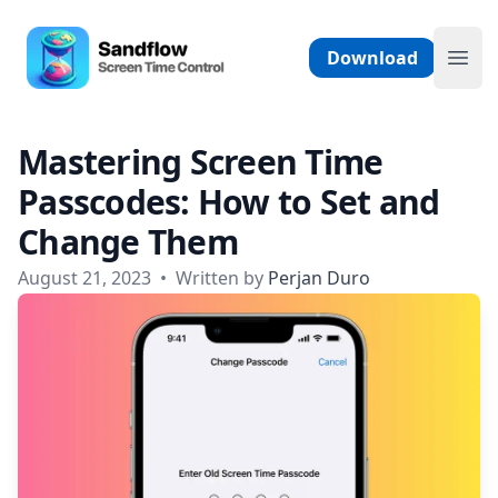
Skip to content
Sandflow - Screen Time Control App
Download
Ope
Mastering Screen Time
Passcodes: How to Set and
Change Them
August 21, 2023
•
Written by
Perjan Duro