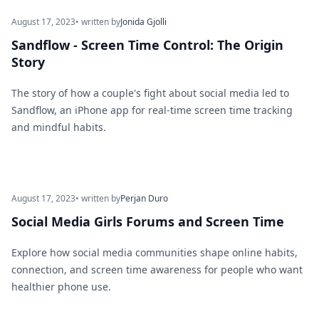
August 17, 2023
• written by
Jonida Gjolli
Sandflow - Screen Time Control: The Origin
Story
The story of how a couple's fight about social media led to
Sandflow, an iPhone app for real-time screen time tracking
and mindful habits.
August 17, 2023
• written by
Perjan Duro
Social Media Girls Forums and Screen Time
Explore how social media communities shape online habits,
connection, and screen time awareness for people who want
healthier phone use.