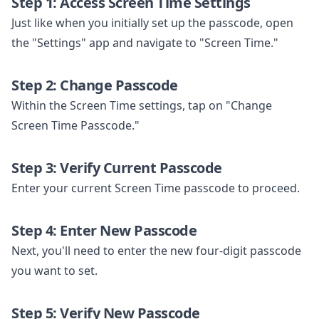
Step 1: Access Screen Time Settings
Just like when you initially set up the passcode, open
the "Settings" app and navigate to "Screen Time."
Step 2: Change Passcode
Within the Screen Time settings, tap on "Change
Screen Time Passcode."
Step 3: Verify Current Passcode
Enter your current Screen Time passcode to proceed.
Step 4: Enter New Passcode
Next, you'll need to enter the new four-digit passcode
you want to set.
Step 5: Verify New Passcode