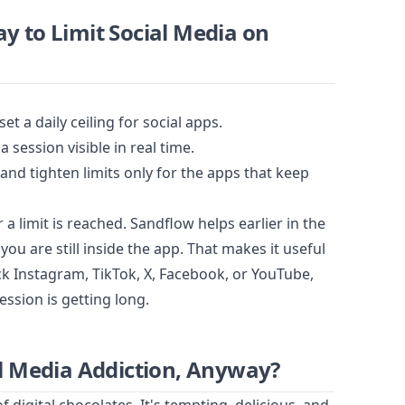
y to Limit Social Media on
set a daily ceiling for social apps.
session visible in real time.
nd tighten limits only for the apps that keep
a limit is reached. Sandflow helps earlier in the
you are still inside the app. That makes it useful
ck Instagram, TikTok, X, Facebook, or YouTube,
ession is getting long.
al Media Addiction, Anyway?