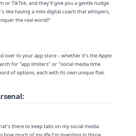
am or TikTok, and they'll give you a gentle nudge
's like having a mini digital coach that whispers,
nquer the real world!"
head over to your app store – whether it's the Apple
rch for "app limiters" or "social media time
ord of options, each with its own unique flair.
Arsenal:
that's there to keep tabs on my social media
y how much of my life I'm investing in those