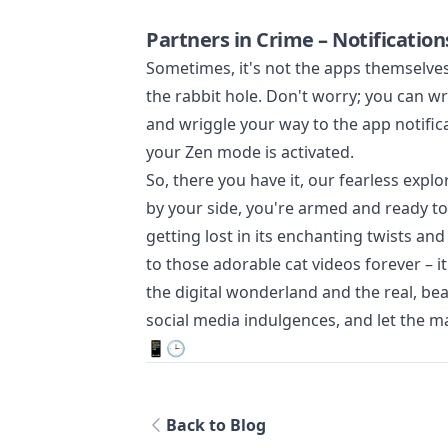
Partners in Crime – Notification
Sometimes, it's not the apps themselves 
the rabbit hole. Don't worry; you can wr
and wriggle your way to the app notifica
your Zen mode is activated.
So, there you have it, our fearless explo
by your side, you're armed and ready to
getting lost in its enchanting twists a
to those adorable cat videos forever – i
the digital wonderland and the real, bea
social media indulgences, and let the m
📱🕒
Back to Blog