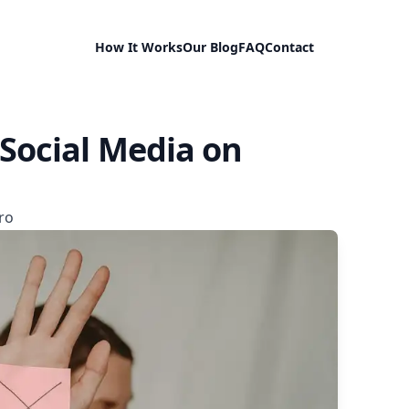
How It Works
Our Blog
FAQ
Contact
 Social Media on
ro