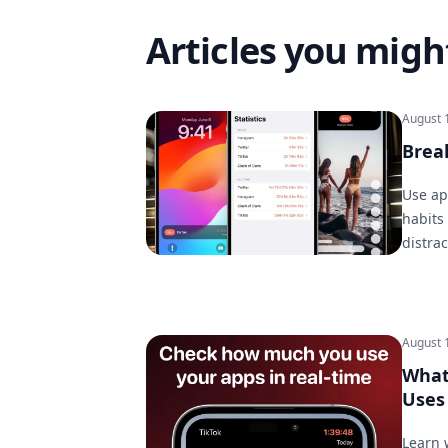
Articles you might
August 
Brea
Use ap
habits
distra
August 
What
Uses 
Learn 