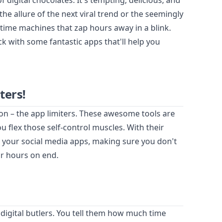
of digital chocolates. It's tempting, delicious, and
the allure of the next viral trend or the seemingly
 time machines that zap hours away in a blink.
k with some fantastic apps that'll help you
ters!
ion – the app limiters. These awesome tools are
u flex those self-control muscles. With their
n your social media apps, making sure you don't
or hours on end.
y digital butlers. You tell them how much time