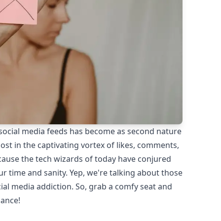
 social media feeds has become as second nature
 lost in the captivating vortex of likes, comments,
ecause the tech wizards of today have conjured
ur time and sanity. Yep, we're talking about those
ial media addiction. So, grab a comfy seat and
lance!