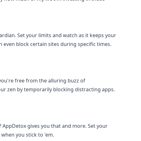
uardian. Set your limits and watch as it keeps your
n even block certain sites during specific times.
you're free from the alluring buzz of
our zen by temporarily blocking distracting apps.
t? AppDetox gives you that and more. Set your
ve when you stick to 'em.