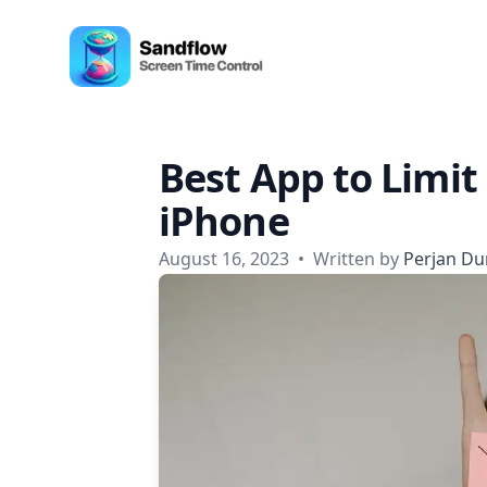
Skip to content
Sandflow - Screen Time Control App
Best App to Limit
iPhone
August 16, 2023
•
Written by
Perjan Du