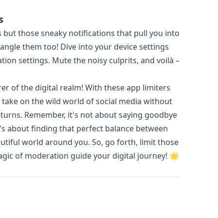
s
but those sneaky notifications that pull you into
angle them too! Dive into your device settings
tion settings. Mute the noisy culprits, and voilà –
rer of the digital realm! With these app limiters
 take on the wild world of social media without
nd turns. Remember, it's not about saying goodbye
t's about finding that perfect balance between
utiful world around you. So, go forth, limit those
agic of moderation guide your digital journey! 🌟