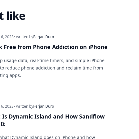
 like
16, 2023
• written by
Perjan Duro
k Free from Phone Addiction on iPhone
p usage data, real-time timers, and simple iPhone
 to reduce phone addiction and reclaim time from
cting apps.
16, 2023
• written by
Perjan Duro
 Is Dynamic Island and How Sandflow
It
what Dynamic Island does on iPhone and how