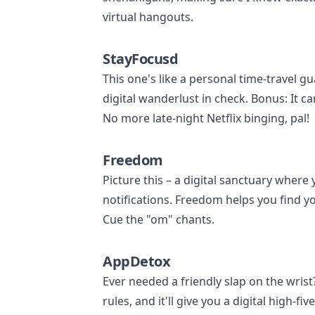
virtual hangouts.
StayFocusd
This one's like a personal time-travel g
digital wanderlust in check. Bonus: It ca
No more late-night Netflix binging, pal!
Freedom
Picture this – a digital sanctuary where 
notifications. Freedom helps you find y
Cue the "om" chants.
AppDetox
Ever needed a friendly slap on the wris
rules, and it'll give you a digital high-fi