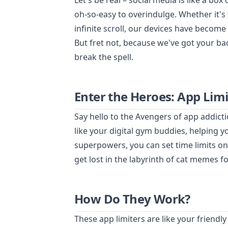
Let's be real – social media is like a box 
oh-so-easy to overindulge. Whether it's 
infinite scroll, our devices have become
But fret not, because we've got your bac
break the spell.
Enter the Heroes: App Limi
Say hello to the Avengers of app addict
like your digital gym buddies, helping yo
superpowers, you can set time limits o
get lost in the labyrinth of cat memes f
How Do They Work?
These app limiters are like your friendl