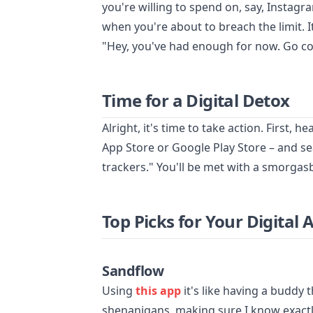
you're willing to spend on, say, Instagr
when you're about to breach the limit. It
"Hey, you've had enough for now. Go co
Time for a Digital Detox
Alright, it's time to take action. First, 
App Store or Google Play Store – and sea
trackers." You'll be met with a smorgasb
Top Picks for Your Digital 
Sandflow
Using
this app
it's like having a buddy 
shenanigans, making sure I know exactl