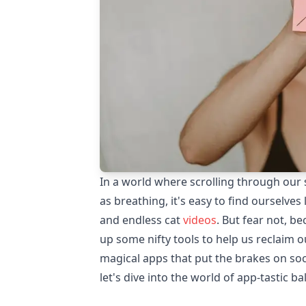
In a world where scrolling through our
as breathing, it's easy to find ourselves
and endless cat
videos
. But fear not, b
up some nifty tools to help us reclaim o
magical apps that put the brakes on soc
let's dive into the world of app-tastic ba