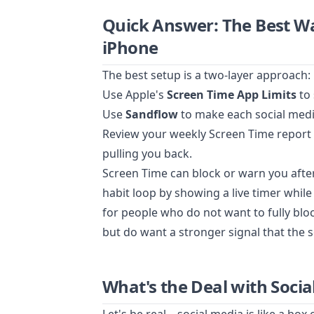
Quick Answer: The Best Wa
iPhone
The best setup is a two-layer approach:
Use Apple's
Screen Time App Limits
to 
Use
Sandflow
to make each social media 
Review your weekly Screen Time report a
pulling you back.
Screen Time can block or warn you after 
habit loop by showing a live timer while 
for people who do not want to fully blo
but do want a stronger signal that the s
What's the Deal with Soci