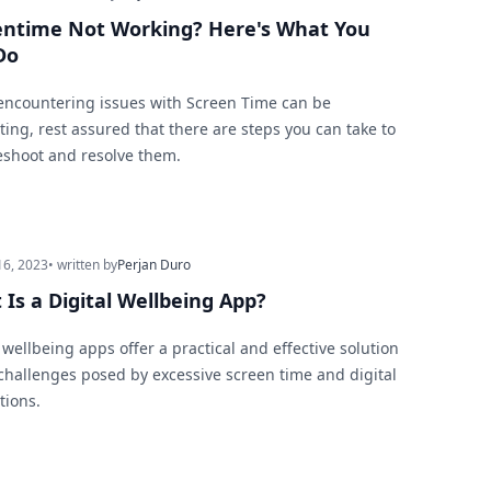
entime Not Working? Here's What You
Do
encountering issues with Screen Time can be
ting, rest assured that there are steps you can take to
eshoot and resolve them.
16, 2023
• written by
Perjan Duro
Is a Digital Wellbeing App?
 wellbeing apps offer a practical and effective solution
 challenges posed by excessive screen time and digital
tions.