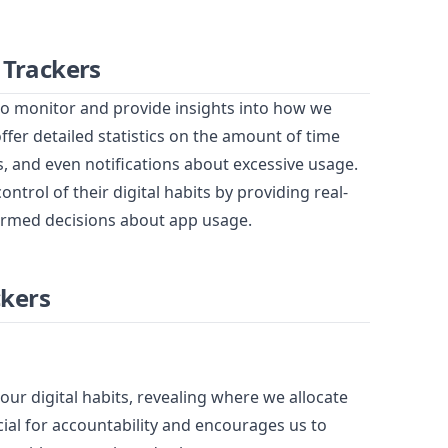
 Trackers
to monitor and provide insights into how we
er detailed statistics on the amount of time
, and even notifications about excessive usage.
trol of their digital habits by providing real-
ormed decisions about app usage.
ckers
ur digital habits, revealing where we allocate
cial for accountability and encourages us to