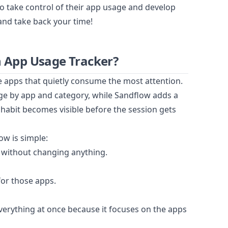
to take control of their app usage and develop
and take back your time!
 App Usage Tracker?
e apps that quietly consume the most attention.
ge by app and category, while Sandflow adds a
 habit becomes visible before the session gets
ow is simple:
 without changing anything.
for those apps.
everything at once because it focuses on the apps