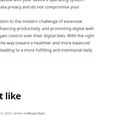
e data privacy and do not compromise your
lution to the modern challenge of excessive
hancing productivity, and promoting digital well-
n control over their digital lives. With the right
e the way toward a healthier and more balanced
leading to a more fulfilling and intentional daily
 like
16, 2023
• written by
Perjan Duro