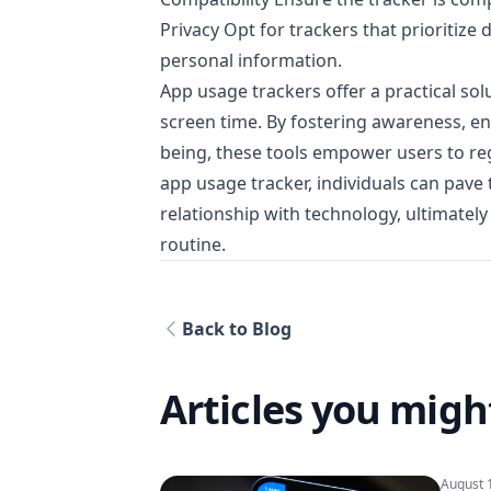
Privacy Opt for trackers that prioritiz
personal information.
App usage trackers offer a practical so
screen time. By fostering awareness, en
being, these tools empower users to regai
app usage tracker, individuals can pav
relationship with technology, ultimately 
routine.
Back to Blog
Articles you might
August 