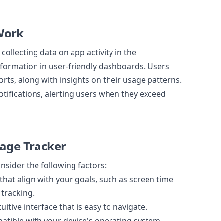
Work
collecting data on app activity in the
formation in user-friendly dashboards. Users
orts, along with insights on their usage patterns.
tifications, alerting users when they exceed
sage Tracker
nsider the following factors:
that align with your goals, such as screen time
 tracking.
itive interface that is easy to navigate.
patible with your device's operating system.