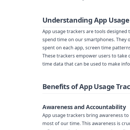
Understanding App Usage
App usage trackers are tools designed 
spend time on our smartphones. They off
spent on each app, screen time patterns
These trackers empower users to take con
time data that can be used to make inf
Benefits of App Usage Tra
Awareness and Accountability
App usage trackers bring awareness to o
most of our time. This awareness is cru