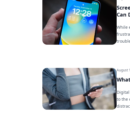
Scre
Can 
While 
frustra
troubl
August 
What 
Digital
to the
distrac