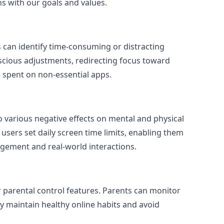
ns with our goals and values.
s can identify time-consuming or distracting
onscious adjustments, redirecting focus toward
 spent on non-essential apps.
o various negative effects on mental and physical
users set daily screen time limits, enabling them
agement and real-world interactions.
 parental control features. Parents can monitor
ey maintain healthy online habits and avoid