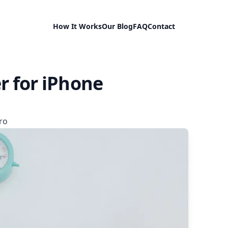
How It Works
Our Blog
FAQ
Contact
r for iPhone
ro