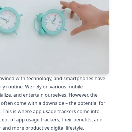
ntertwined with technology, and smartphones have
ly routine. We rely on various mobile
alize, and entertain ourselves. However, the
 often come with a downside – the potential for
. This is where app usage trackers come into
oncept of app usage trackers, their benefits, and
 and more productive digital lifestyle.