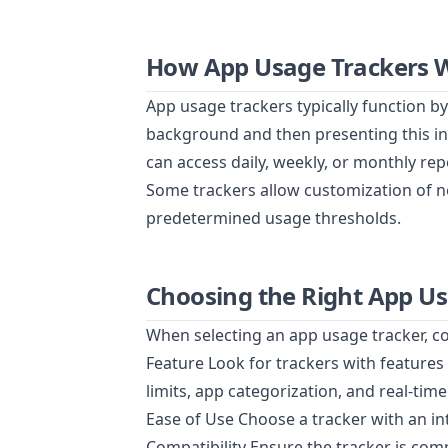
How App Usage Trackers 
App usage trackers typically function by 
background and then presenting this in
can access daily, weekly, or monthly rep
Some trackers allow customization of no
predetermined usage thresholds.
Choosing the Right App U
When selecting an app usage tracker, co
Feature Look for trackers with features 
limits, app categorization, and real-time
Ease of Use Choose a tracker with an intu
Compatibility Ensure the tracker is com