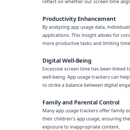
reflect on whether our screen time alig
Productivity Enhancement
By analyzing app usage data, individual
applications. This insight allows for c
more productive tasks and limiting time
Digital Well-Being
Excessive screen time has been linked t
well-being. App usage trackers can help 
to strike a balance between digital eng
Family and Parental Control
Many app usage trackers offer family or
their children's app usage, ensuring th
exposure to inappropriate content.