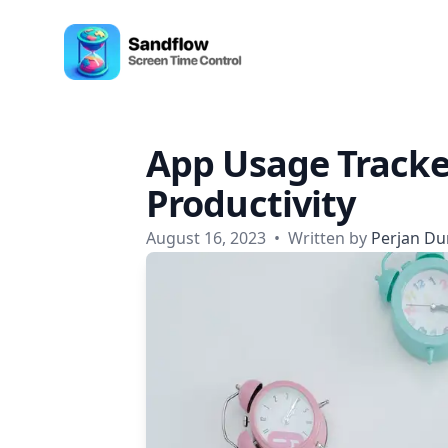
Skip to content
Sandflow - Screen Time Control App
App Usage Tracke
Productivity
August 16, 2023
•
Written by
Perjan Du