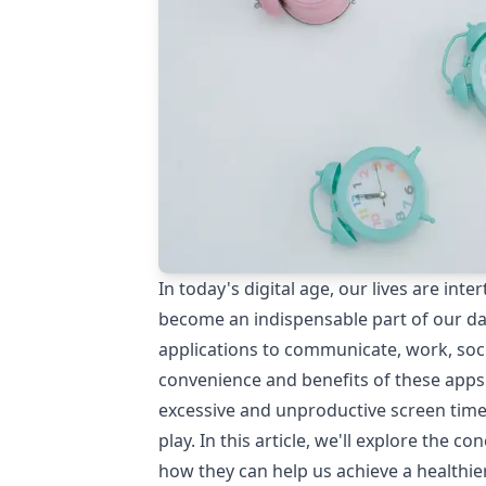
In today's digital age, our lives are i
become an indispensable part of our dai
applications to communicate, work, soci
convenience and benefits of these apps
excessive and unproductive screen time
play. In this article, we'll explore the c
how they can help us achieve a healthier