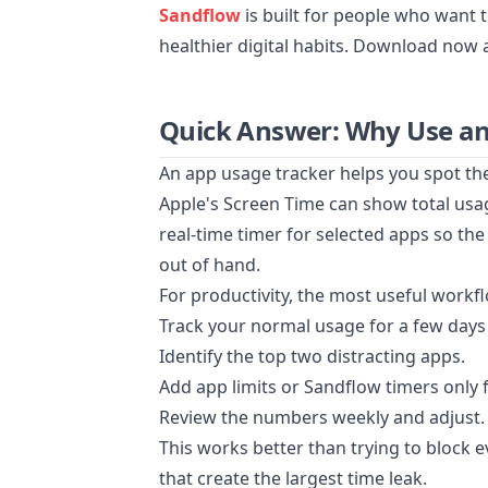
Sandflow
is built for people who want 
healthier digital habits. Download now 
Quick Answer: Why Use an
An app usage tracker helps you spot th
Apple's Screen Time can show total usa
real-time timer for selected apps so the
out of hand.
For productivity, the most useful workfl
Track your normal usage for a few days
Identify the top two distracting apps.
Add app limits or Sandflow timers only 
Review the numbers weekly and adjust.
This works better than trying to block 
that create the largest time leak.