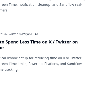
creen Time, notification cleanup, and Sandflow real-
imers.
 2026
• written by
Perjan Duro
to Spend Less Time on X / Twitter on
ne
tical iPhone setup for reducing time on X or Twitter
creen Time limits, fewer notifications, and Sandflow
me tracking.