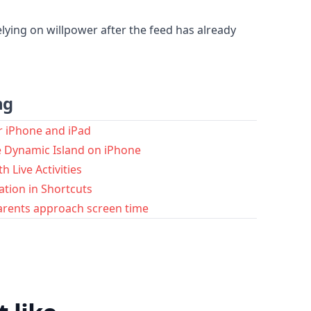
lying on willpower after the feed has already
ng
r iPhone and iPad
he Dynamic Island on iPhone
h Live Activities
ation in Shortcuts
arents approach screen time