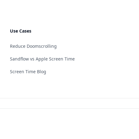
Use Cases
Reduce Doomscrolling
Sandflow vs Apple Screen Time
Screen Time Blog