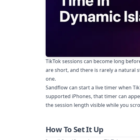
TikTok sessions can become long before 
are short, and there is rarely a natural
one.
Sandflow can start a live timer when Ti
supported iPhones, that timer can appea
the session length visible while you scrol
How To Set It Up