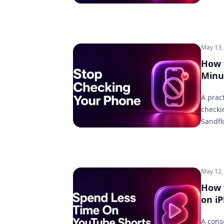
May 13,
How 
Minu
A prac
checki
Sandfl
May 12,
How 
on i
A cons