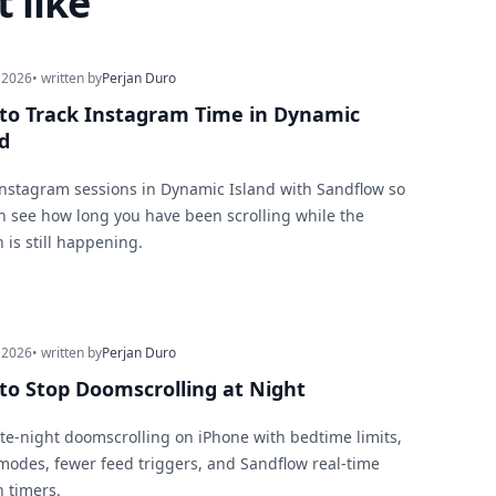
 like
 2026
• written by
Perjan Duro
to Track Instagram Time in Dynamic
d
Instagram sessions in Dynamic Island with Sandflow so
n see how long you have been scrolling while the
 is still happening.
 2026
• written by
Perjan Duro
to Stop Doomscrolling at Night
ate-night doomscrolling on iPhone with bedtime limits,
modes, fewer feed triggers, and Sandflow real-time
n timers.