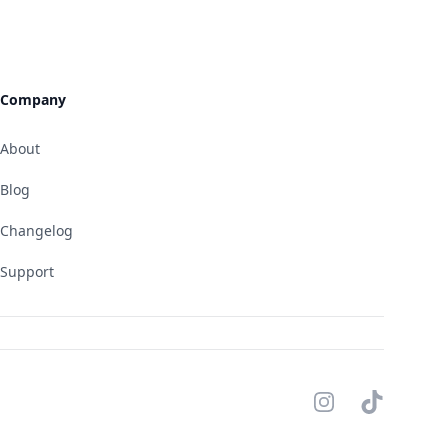
Company
About
Blog
Changelog
Support
Instagram
TikTok