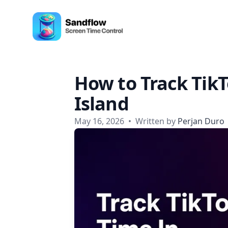
Skip to content
Sandflow - Screen Time Control App
How to Track Tik
Island
May 16, 2026
•
Written by
Perjan Duro