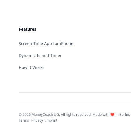
Features
Screen Time App for iPhone
Dynamic Island Timer
How It Works
©
2026 MoneyCoach UG. All rights reserved. Made with ❤️ in Berlin.
Terms
Privacy
Imprint