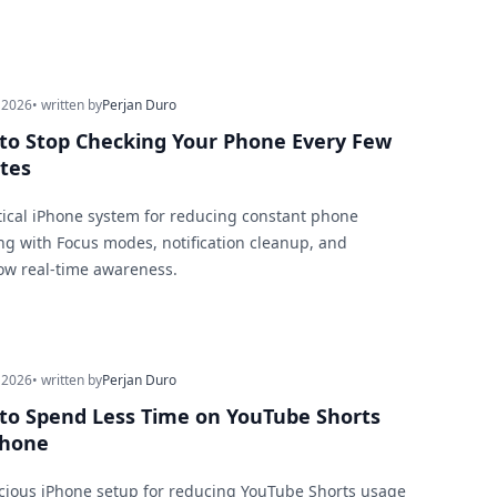
 2026
• written by
Perjan Duro
to Stop Checking Your Phone Every Few
tes
tical iPhone system for reducing constant phone
ng with Focus modes, notification cleanup, and
ow real-time awareness.
 2026
• written by
Perjan Duro
to Spend Less Time on YouTube Shorts
Phone
cious iPhone setup for reducing YouTube Shorts usage