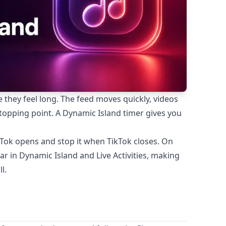
they feel long. The feed moves quickly, videos
 stopping point. A Dynamic Island timer gives you
kTok opens and stop it when TikTok closes. On
r in Dynamic Island and Live Activities, making
l.