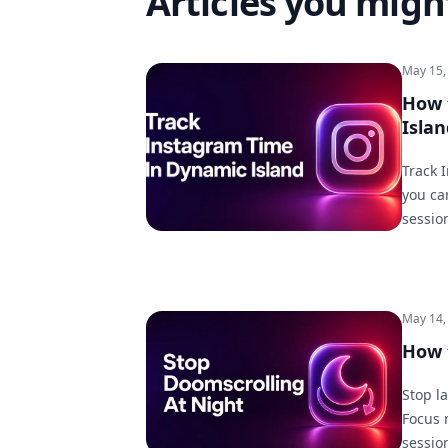
Articles you might
May 15,
How 
Islan
Track 
you ca
session
May 14,
How 
Stop l
Focus 
sessio