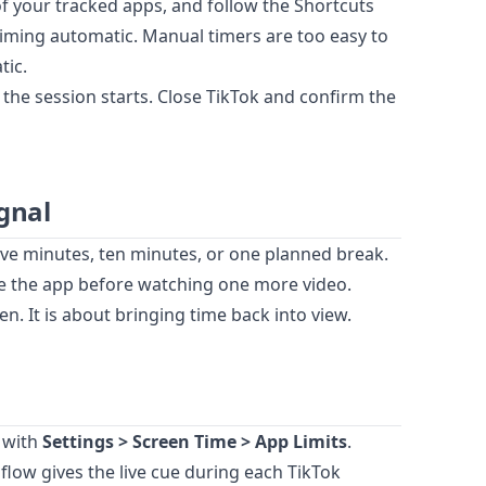
of your tracked apps, and follow the Shortcuts
timing automatic. Manual timers are too easy to
tic.
 the session starts. Close TikTok and confirm the
gnal
ive minutes, ten minutes, or one planned break.
se the app before watching one more video.
n. It is about bringing time back into view.
 with
Settings > Screen Time > App Limits
.
dflow gives the live cue during each TikTok