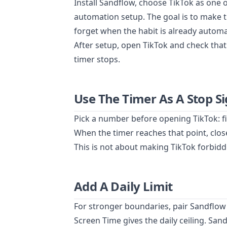
Install Sandflow, choose TikTok as one 
automation setup. The goal is to make 
forget when the habit is already automa
After setup, open TikTok and check that
timer stops.
Use The Timer As A Stop Si
Pick a number before opening TikTok: f
When the timer reaches that point, clo
This is not about making TikTok forbidde
Add A Daily Limit
For stronger boundaries, pair Sandflow
Screen Time gives the daily ceiling. San