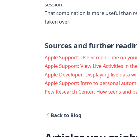
session.
That combination is more useful than re
taken over.
Sources and further readi
Apple Support: Use Screen Time on you
Apple Support: View Live Activities in t
Apple Developer: Displaying live data wit
Apple Support: Intro to personal autom
Pew Research Center: How teens and p
Back to Blog