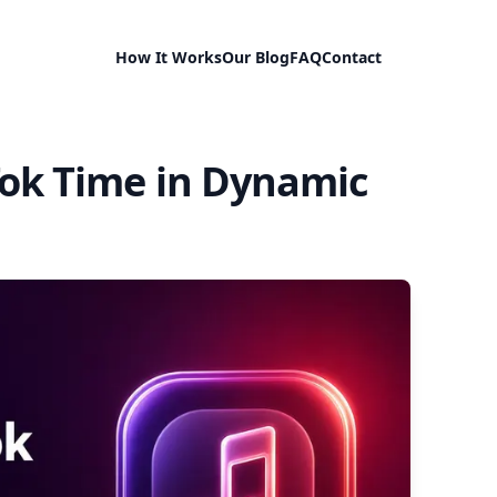
How It Works
Our Blog
FAQ
Contact
Tok Time in Dynamic