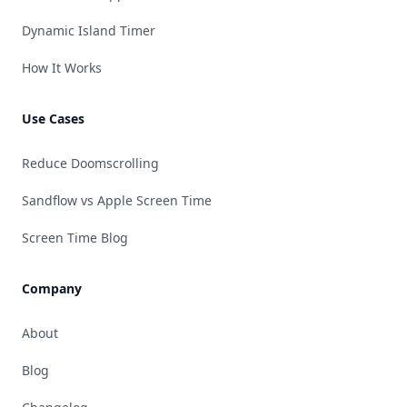
Dynamic Island Timer
How It Works
Use Cases
Reduce Doomscrolling
Sandflow vs Apple Screen Time
Screen Time Blog
Company
About
Blog