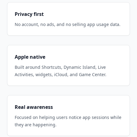
Privacy first
No account, no ads, and no selling app usage data.
Apple native
Built around Shortcuts, Dynamic Island, Live
Activities, widgets, iCloud, and Game Center.
Real awareness
Focused on helping users notice app sessions while
they are happening.