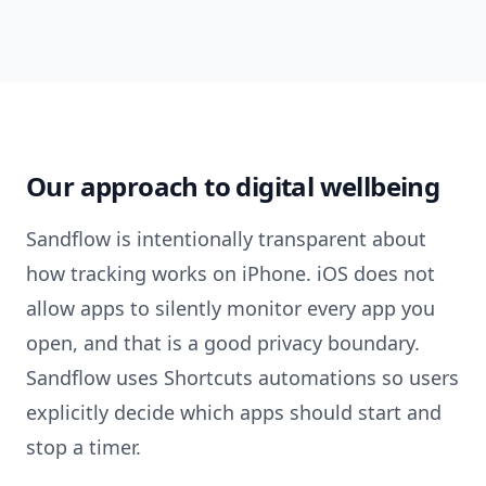
Our approach to digital wellbeing
Sandflow is intentionally transparent about
how tracking works on iPhone. iOS does not
allow apps to silently monitor every app you
open, and that is a good privacy boundary.
Sandflow uses Shortcuts automations so users
explicitly decide which apps should start and
stop a timer.