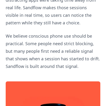
distracting apps were taking time away from
real life. Sandflow makes those sessions
visible in real time, so users can notice the
pattern while they still have a choice.
We believe conscious phone use should be
practical. Some people need strict blocking,
but many people first need a reliable signal
that shows when a session has started to drift.
Sandflow is built around that signal.