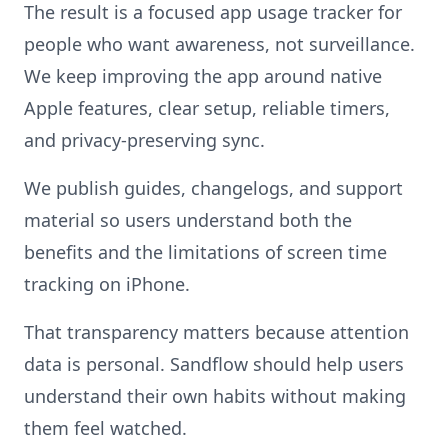
The result is a focused app usage tracker for
people who want awareness, not surveillance.
We keep improving the app around native
Apple features, clear setup, reliable timers,
and privacy-preserving sync.
We publish guides, changelogs, and support
material so users understand both the
benefits and the limitations of screen time
tracking on iPhone.
That transparency matters because attention
data is personal. Sandflow should help users
understand their own habits without making
them feel watched.