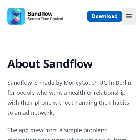
Skip to content
Sandflow - Screen Time Control App
Download
Ope
About Sandflow
Sandflow is made by MoneyCoach UG in Berlin
for people who want a healthier relationship
with their phone without handing their habits
to an ad network.
The app grew from a simple problem: