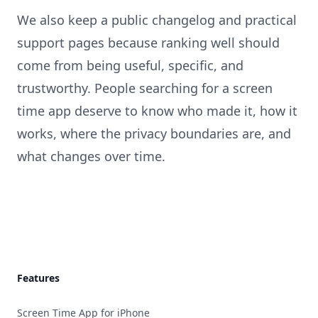
We also keep a public changelog and practical
support pages because ranking well should
come from being useful, specific, and
trustworthy. People searching for a screen
time app deserve to know who made it, how it
works, where the privacy boundaries are, and
what changes over time.
Footer
Features
Screen Time App for iPhone