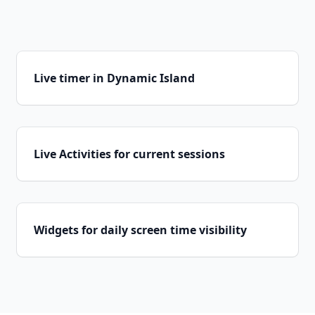
Live timer in Dynamic Island
Live Activities for current sessions
Widgets for daily screen time visibility