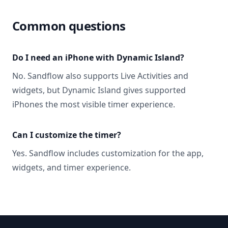
Common questions
Do I need an iPhone with Dynamic Island?
No. Sandflow also supports Live Activities and
widgets, but Dynamic Island gives supported
iPhones the most visible timer experience.
Can I customize the timer?
Yes. Sandflow includes customization for the app,
widgets, and timer experience.