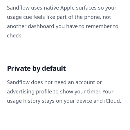
Sandflow uses native Apple surfaces so your
usage cue feels like part of the phone, not
another dashboard you have to remember to
check.
Private by default
Sandflow does not need an account or
advertising profile to show your timer. Your
usage history stays on your device and iCloud.