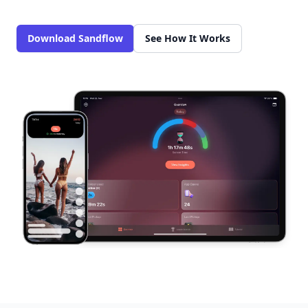
Download Sandflow
See How It Works