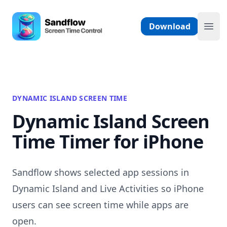
Skip to content
Sandflow - Screen Time Control App
Download
Ope
DYNAMIC ISLAND SCREEN TIME
Dynamic Island Screen
Time Timer for iPhone
Sandflow shows selected app sessions in
Dynamic Island and Live Activities so iPhone
users can see screen time while apps are
open.