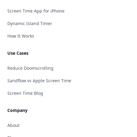
Screen Time App for iPhone
Dynamic Island Timer
How It Works
Use Cases
Reduce Doomscrolling
Sandflow vs Apple Screen Time
Screen Time Blog
Company
About