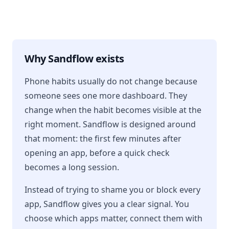
Why Sandflow exists
Phone habits usually do not change because
someone sees one more dashboard. They
change when the habit becomes visible at the
right moment. Sandflow is designed around
that moment: the first few minutes after
opening an app, before a quick check
becomes a long session.
Instead of trying to shame you or block every
app, Sandflow gives you a clear signal. You
choose which apps matter, connect them with