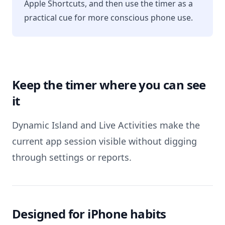
Apple Shortcuts, and then use the timer as a
practical cue for more conscious phone use.
Keep the timer where you can see
it
Dynamic Island and Live Activities make the
current app session visible without digging
through settings or reports.
Designed for iPhone habits