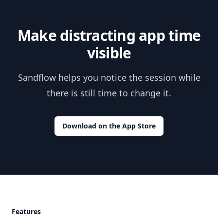
Make distracting app time
visible
Sandflow helps you notice the session while
there is still time to change it.
Download on the App Store
Footer
Features