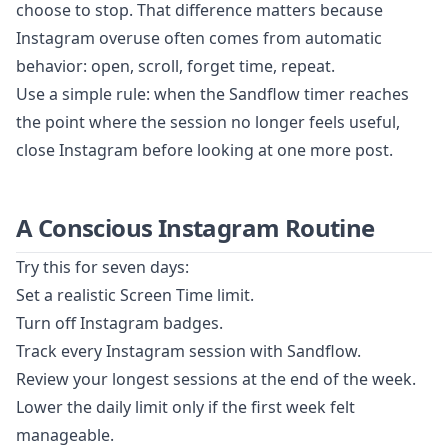
choose to stop. That difference matters because
Instagram overuse often comes from automatic
behavior: open, scroll, forget time, repeat.
Use a simple rule: when the Sandflow timer reaches
the point where the session no longer feels useful,
close Instagram before looking at one more post.
A Conscious Instagram Routine
Try this for seven days:
Set a realistic Screen Time limit.
Turn off Instagram badges.
Track every Instagram session with Sandflow.
Review your longest sessions at the end of the week.
Lower the daily limit only if the first week felt
manageable.