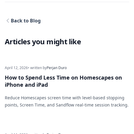
Back to Blog
Articles you might like
April 12, 2026
• written by
Perjan Duro
How to Spend Less Time on Homescapes on
iPhone and iPad
Reduce Homescapes screen time with level-based stopping
points, Screen Time, and Sandflow real-time session tracking.