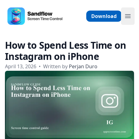
Skip to content
Sandflow - Screen Time Control App
Download
Ope
How to Spend Less Time on
Instagram on iPhone
April 13, 2026
•
Written by
Perjan Duro