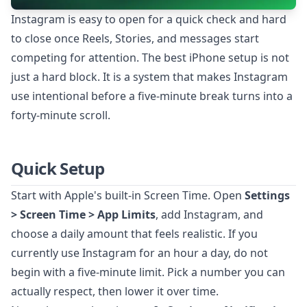
Instagram is easy to open for a quick check and hard
to close once Reels, Stories, and messages start
competing for attention. The best iPhone setup is not
just a hard block. It is a system that makes Instagram
use intentional before a five-minute break turns into a
forty-minute scroll.
Quick Setup
Start with Apple's built-in Screen Time. Open
Settings
> Screen Time > App Limits
, add Instagram, and
choose a daily amount that feels realistic. If you
currently use Instagram for an hour a day, do not
begin with a five-minute limit. Pick a number you can
actually respect, then lower it over time.