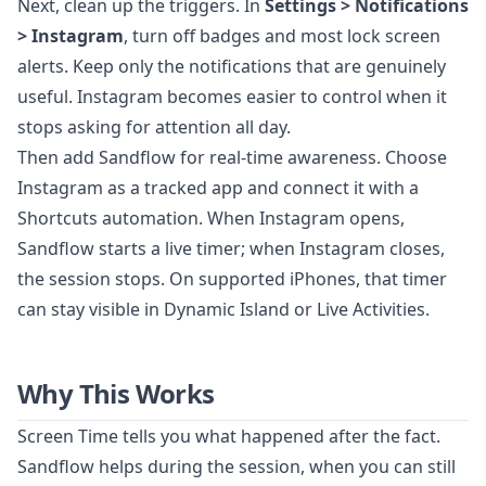
Next, clean up the triggers. In
Settings > Notifications
> Instagram
, turn off badges and most lock screen
alerts. Keep only the notifications that are genuinely
useful. Instagram becomes easier to control when it
stops asking for attention all day.
Then add Sandflow for real-time awareness. Choose
Instagram as a tracked app and connect it with a
Shortcuts automation. When Instagram opens,
Sandflow starts a live timer; when Instagram closes,
the session stops. On supported iPhones, that timer
can stay visible in Dynamic Island or Live Activities.
Why This Works
Screen Time tells you what happened after the fact.
Sandflow helps during the session, when you can still