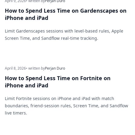
April 9, 2026
• written by
Perjan Duro
How to Spend Less Time on Gardenscapes on
iPhone and iPad
Limit Gardenscapes sessions with level-based rules, Apple
Screen Time, and Sandflow real-time tracking.
April 8, 2026
• written by
Perjan Duro
How to Spend Less Time on Fortnite on
iPhone and iPad
Limit Fortnite sessions on iPhone and iPad with match
boundaries, friend-session rules, Screen Time, and Sandflow
live timers.