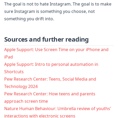
The goal is not to hate Instagram. The goal is to make
sure Instagram is something you choose, not
something you drift into.
Sources and further reading
Apple Support: Use Screen Time on your iPhone and
iPad
Apple Support: Intro to personal automation in
Shortcuts
Pew Research Center: Teens, Social Media and
Technology 2024
Pew Research Center: How teens and parents
approach screen time
Nature Human Behaviour: Umbrella review of youths'
interactions with electronic screens