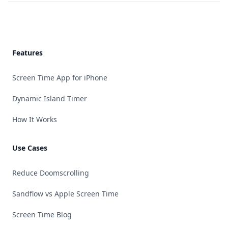
Footer
Features
Screen Time App for iPhone
Dynamic Island Timer
How It Works
Use Cases
Reduce Doomscrolling
Sandflow vs Apple Screen Time
Screen Time Blog