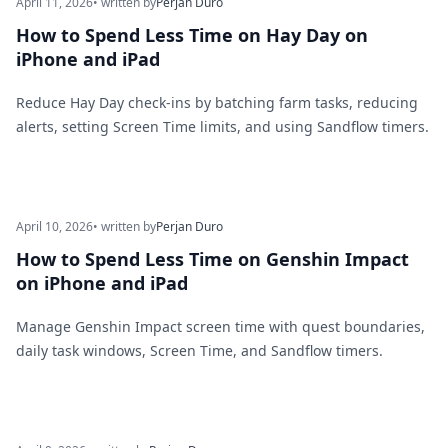
April 11, 2026
• written by
Perjan Duro
How to Spend Less Time on Hay Day on
iPhone and iPad
Reduce Hay Day check-ins by batching farm tasks, reducing
alerts, setting Screen Time limits, and using Sandflow timers.
April 10, 2026
• written by
Perjan Duro
How to Spend Less Time on Genshin Impact
on iPhone and iPad
Manage Genshin Impact screen time with quest boundaries,
daily task windows, Screen Time, and Sandflow timers.