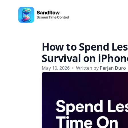
Skip to content
Sandflow - Screen Time Control App
How to Spend Les
Survival on iPhon
May 10, 2026
•
Written by
Perjan Duro