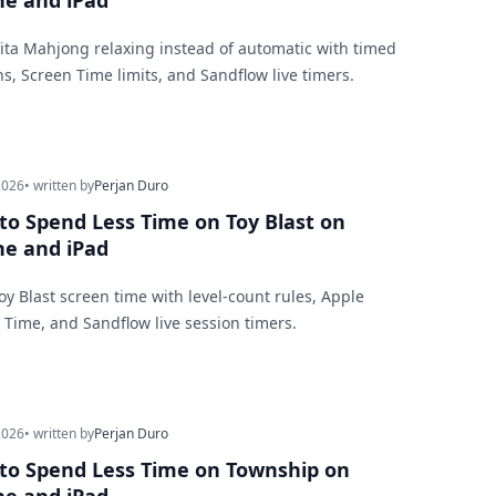
ne and iPad
ita Mahjong relaxing instead of automatic with timed
ns, Screen Time limits, and Sandflow live timers.
2026
• written by
Perjan Duro
to Spend Less Time on Toy Blast on
ne and iPad
Toy Blast screen time with level-count rules, Apple
 Time, and Sandflow live session timers.
2026
• written by
Perjan Duro
to Spend Less Time on Township on