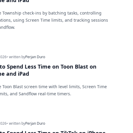
ne and iPad
 Township check-ins by batching tasks, controlling
cations, using Screen Time limits, and tracking sessions
andflow.
2026
• written by
Perjan Duro
to Spend Less Time on Toon Blast on
ne and iPad
 Toon Blast screen time with level limits, Screen Time
mits, and Sandflow real-time timers.
2026
• written by
Perjan Duro