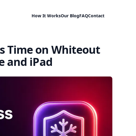
How It Works
Our Blog
FAQ
Contact
s Time on Whiteout
e and iPad