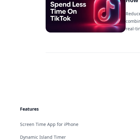
How 
Reduce
combin
real-t
Footer
Features
Screen Time App for iPhone
Dynamic Island Timer