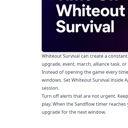
Whiteout Survival can create a constant
upgrade, event, march, alliance task, or
Instead of opening the game every time 
windows. Set Whiteout Survival inside 
session.
Turn off alerts that are not urgent. Keep
play. When the Sandflow timer reaches y
upgrade for the next window.