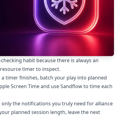
-checking habit because there is always an
 resource timer to inspect.
a timer finishes, batch your play into planned
Apple Screen Time and use Sandflow to time each
 only the notifications you truly need for alliance
our planned session length, leave the next