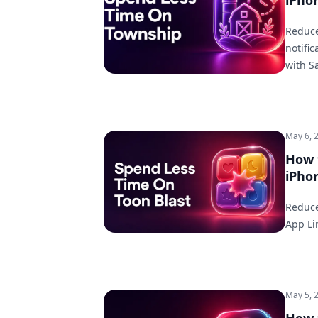
iPho
Reduce
notifi
with S
May 6, 
How 
iPho
Reduce
App Li
May 5, 