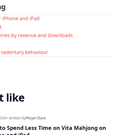
ng
r iPhone and iPad
t
ames by revenue and downloads
d sedentary behaviour
 like
2026
• written by
Perjan Duro
to Spend Less Time on Vita Mahjong on