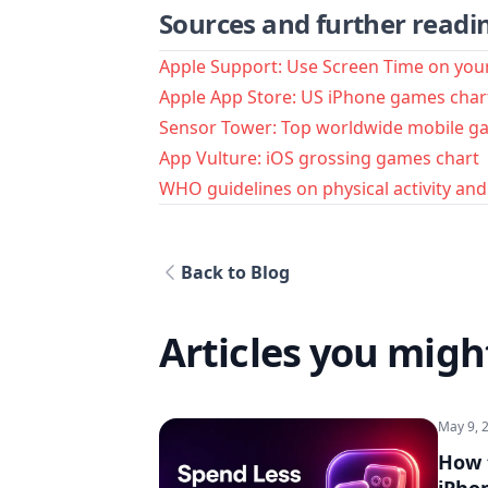
Sources and further readi
Apple Support: Use Screen Time on you
Apple App Store: US iPhone games char
Sensor Tower: Top worldwide mobile g
App Vulture: iOS grossing games chart
WHO guidelines on physical activity an
Back to Blog
Articles you might
May 9, 
How 