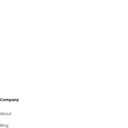
Company
About
Blog