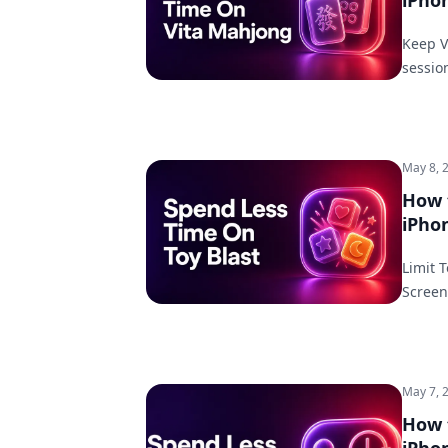
iPho
Keep V
sessio
May 8, 
How 
iPho
Limit 
Screen
May 7, 
How 