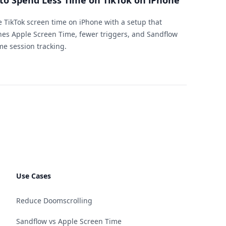
to Spend Less Time on TikTok on iPhone
 TikTok screen time on iPhone with a setup that
es Apple Screen Time, fewer triggers, and Sandflow
ime session tracking.
Use Cases
Reduce Doomscrolling
Sandflow vs Apple Screen Time