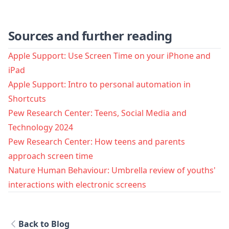
Sources and further reading
Apple Support: Use Screen Time on your iPhone and
iPad
Apple Support: Intro to personal automation in
Shortcuts
Pew Research Center: Teens, Social Media and
Technology 2024
Pew Research Center: How teens and parents
approach screen time
Nature Human Behaviour: Umbrella review of youths'
interactions with electronic screens
Back to Blog