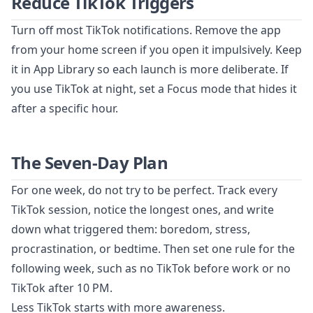
Reduce TikTok Triggers
Turn off most TikTok notifications. Remove the app
from your home screen if you open it impulsively. Keep
it in App Library so each launch is more deliberate. If
you use TikTok at night, set a Focus mode that hides it
after a specific hour.
The Seven-Day Plan
For one week, do not try to be perfect. Track every
TikTok session, notice the longest ones, and write
down what triggered them: boredom, stress,
procrastination, or bedtime. Then set one rule for the
following week, such as no TikTok before work or no
TikTok after 10 PM.
Less TikTok starts with more awareness.