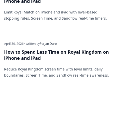
iPhone and iPad
Limit Royal Match on iPhone and iPad with level-based
stopping rules, Screen Time, and Sandflow real-time timers.
April 30, 2026
• written by
Perjan Duro
How to Spend Less Time on Royal Kingdom on
iPhone and iPad
Reduce Royal Kingdom screen time with level limits, daily
boundaries, Screen Time, and Sandflow real-time awareness.
Footer