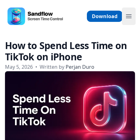
Skip to content
Sandflow - Screen Time Control App
Download
Ope
How to Spend Less Time on
TikTok on iPhone
May 5, 2026
•
Written by
Perjan Duro