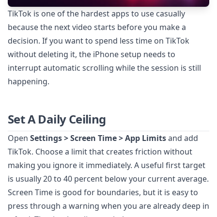
TikTok is one of the hardest apps to use casually
because the next video starts before you make a
decision. If you want to spend less time on TikTok
without deleting it, the iPhone setup needs to
interrupt automatic scrolling while the session is still
happening.
Set A Daily Ceiling
Open
Settings > Screen Time > App Limits
and add
TikTok. Choose a limit that creates friction without
making you ignore it immediately. A useful first target
is usually 20 to 40 percent below your current average.
Screen Time is good for boundaries, but it is easy to
press through a warning when you are already deep in