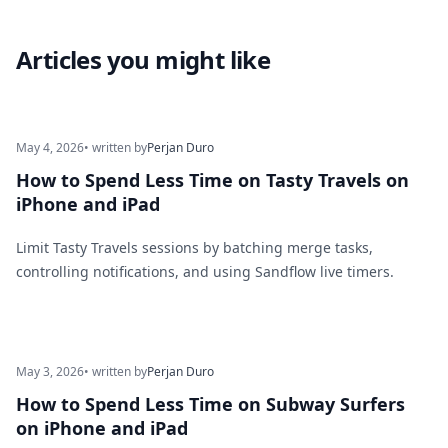
Articles you might like
May 4, 2026
• written by
Perjan Duro
How to Spend Less Time on Tasty Travels on
iPhone and iPad
Limit Tasty Travels sessions by batching merge tasks,
controlling notifications, and using Sandflow live timers.
May 3, 2026
• written by
Perjan Duro
How to Spend Less Time on Subway Surfers
on iPhone and iPad