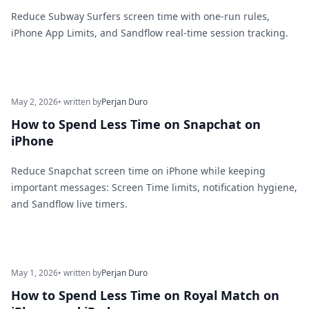
Reduce Subway Surfers screen time with one-run rules,
iPhone App Limits, and Sandflow real-time session tracking.
May 2, 2026
• written by
Perjan Duro
How to Spend Less Time on Snapchat on
iPhone
Reduce Snapchat screen time on iPhone while keeping
important messages: Screen Time limits, notification hygiene,
and Sandflow live timers.
May 1, 2026
• written by
Perjan Duro
How to Spend Less Time on Royal Match on