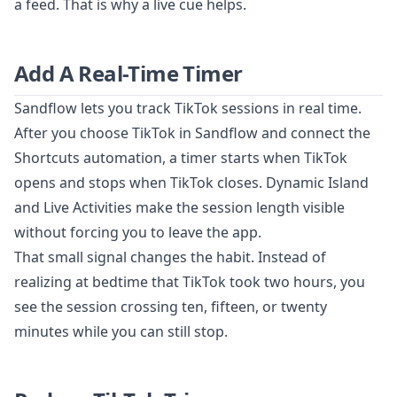
a feed. That is why a live cue helps.
Add A Real-Time Timer
Sandflow lets you track TikTok sessions in real time.
After you choose TikTok in Sandflow and connect the
Shortcuts automation, a timer starts when TikTok
opens and stops when TikTok closes. Dynamic Island
and Live Activities make the session length visible
without forcing you to leave the app.
That small signal changes the habit. Instead of
realizing at bedtime that TikTok took two hours, you
see the session crossing ten, fifteen, or twenty
minutes while you can still stop.