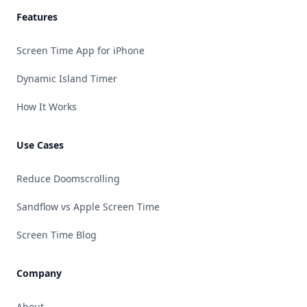
Features
Screen Time App for iPhone
Dynamic Island Timer
How It Works
Use Cases
Reduce Doomscrolling
Sandflow vs Apple Screen Time
Screen Time Blog
Company
About