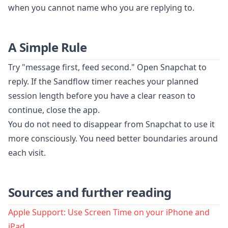
when you cannot name who you are replying to.
A Simple Rule
Try "message first, feed second." Open Snapchat to
reply. If the Sandflow timer reaches your planned
session length before you have a clear reason to
continue, close the app.
You do not need to disappear from Snapchat to use it
more consciously. You need better boundaries around
each visit.
Sources and further reading
Apple Support: Use Screen Time on your iPhone and
iPad