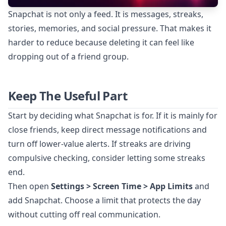
Snapchat is not only a feed. It is messages, streaks,
stories, memories, and social pressure. That makes it
harder to reduce because deleting it can feel like
dropping out of a friend group.
Keep The Useful Part
Start by deciding what Snapchat is for. If it is mainly for
close friends, keep direct message notifications and
turn off lower-value alerts. If streaks are driving
compulsive checking, consider letting some streaks
end.
Then open
Settings > Screen Time > App Limits
and
add Snapchat. Choose a limit that protects the day
without cutting off real communication.