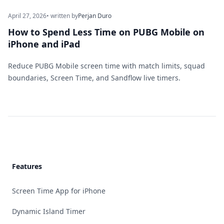
April 27, 2026
• written by
Perjan Duro
How to Spend Less Time on PUBG Mobile on
iPhone and iPad
Reduce PUBG Mobile screen time with match limits, squad
boundaries, Screen Time, and Sandflow live timers.
Footer
Features
Screen Time App for iPhone
Dynamic Island Timer