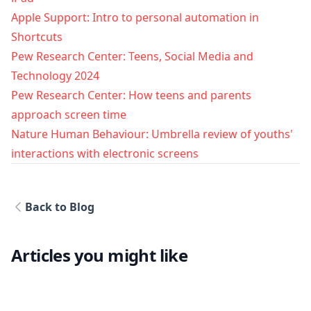
Apple Support: Intro to personal automation in
Shortcuts
Pew Research Center: Teens, Social Media and
Technology 2024
Pew Research Center: How teens and parents
approach screen time
Nature Human Behaviour: Umbrella review of youths'
interactions with electronic screens
Back to Blog
Articles you might like