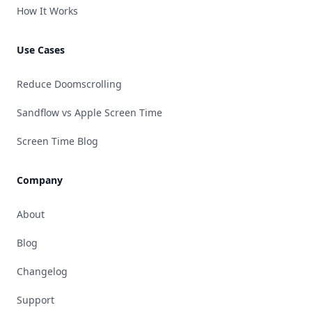
How It Works
Use Cases
Reduce Doomscrolling
Sandflow vs Apple Screen Time
Screen Time Blog
Company
About
Blog
Changelog
Support