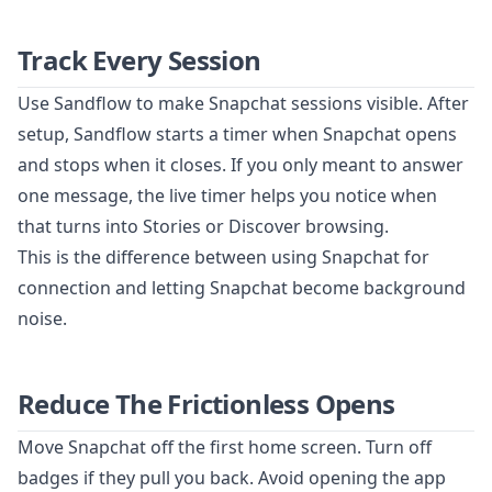
Track Every Session
Use Sandflow to make Snapchat sessions visible. After
setup, Sandflow starts a timer when Snapchat opens
and stops when it closes. If you only meant to answer
one message, the live timer helps you notice when
that turns into Stories or Discover browsing.
This is the difference between using Snapchat for
connection and letting Snapchat become background
noise.
Reduce The Frictionless Opens
Move Snapchat off the first home screen. Turn off
badges if they pull you back. Avoid opening the app