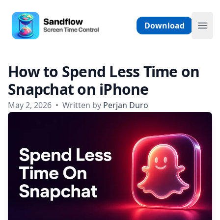
Skip to content
Sandflow - Screen Time Control App
Download
Ope
How to Spend Less Time on
Snapchat on iPhone
May 2, 2026
•
Written by
Perjan Duro