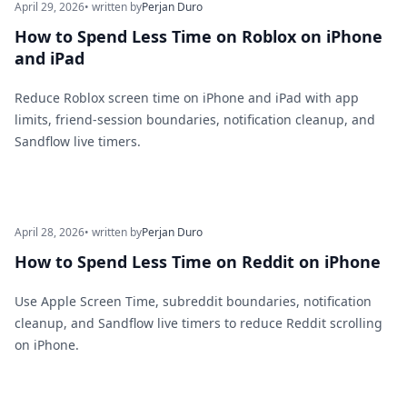
April 29, 2026
• written by
Perjan Duro
How to Spend Less Time on Roblox on iPhone
and iPad
Reduce Roblox screen time on iPhone and iPad with app
limits, friend-session boundaries, notification cleanup, and
Sandflow live timers.
April 28, 2026
• written by
Perjan Duro
How to Spend Less Time on Reddit on iPhone
Use Apple Screen Time, subreddit boundaries, notification
cleanup, and Sandflow live timers to reduce Reddit scrolling
on iPhone.