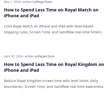
May 1, 2026
• written by
Perjan Duro
How to Spend Less Time on Royal Match on
iPhone and iPad
Limit Royal Match on iPhone and iPad with level-based
stopping rules, Screen Time, and Sandflow real-time timers.
April 30, 2026
• written by
Perjan Duro
How to Spend Less Time on Royal Kingdom on
iPhone and iPad
Reduce Royal Kingdom screen time with level limits, daily
boundaries, Screen Time, and Sandflow real-time awareness.