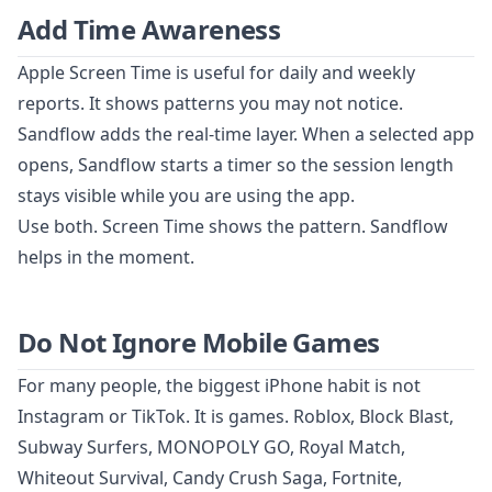
Add Time Awareness
Apple Screen Time is useful for daily and weekly
reports. It shows patterns you may not notice.
Sandflow adds the real-time layer. When a selected app
opens, Sandflow starts a timer so the session length
stays visible while you are using the app.
Use both. Screen Time shows the pattern. Sandflow
helps in the moment.
Do Not Ignore Mobile Games
For many people, the biggest iPhone habit is not
Instagram or TikTok. It is games. Roblox, Block Blast,
Subway Surfers, MONOPOLY GO, Royal Match,
Whiteout Survival, Candy Crush Saga, Fortnite,