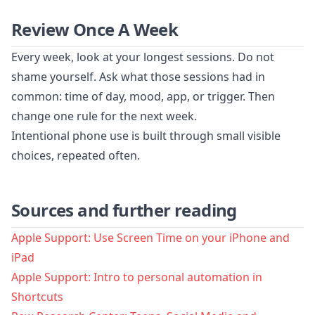
Review Once A Week
Every week, look at your longest sessions. Do not
shame yourself. Ask what those sessions had in
common: time of day, mood, app, or trigger. Then
change one rule for the next week.
Intentional phone use is built through small visible
choices, repeated often.
Sources and further reading
Apple Support: Use Screen Time on your iPhone and
iPad
Apple Support: Intro to personal automation in
Shortcuts