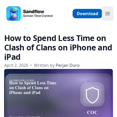
Skip to content
Sandflow - Screen Time Control App
Download
Ope
How to Spend Less Time on
Clash of Clans on iPhone and
iPad
April 2, 2026
•
Written by
Perjan Duro