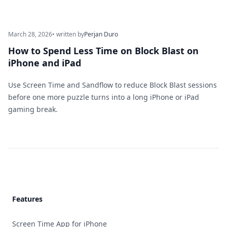
March 28, 2026
• written by
Perjan Duro
How to Spend Less Time on Block Blast on
iPhone and iPad
Use Screen Time and Sandflow to reduce Block Blast sessions
before one more puzzle turns into a long iPhone or iPad
gaming break.
Footer
Features
Screen Time App for iPhone