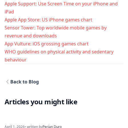
Apple Support: Use Screen Time on your iPhone and
iPad
Apple App Store: US iPhone games chart
Sensor Tower: Top worldwide mobile games by
revenue and downloads
App Vulture: iOS grossing games chart
WHO guidelines on physical activity and sedentary
behaviour
Back to Blog
Articles you might like
April 1, 2026
• written by
Perjan Duro