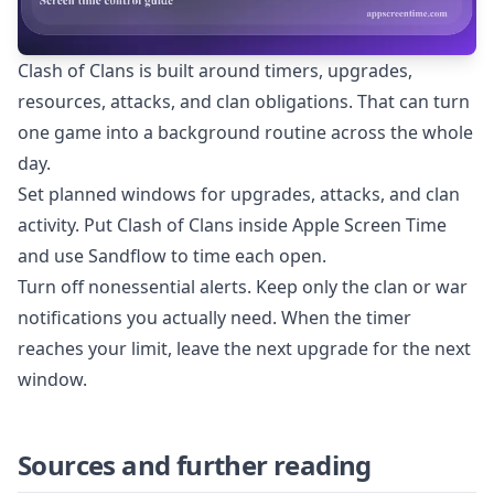
Clash of Clans is built around timers, upgrades,
resources, attacks, and clan obligations. That can turn
one game into a background routine across the whole
day.
Set planned windows for upgrades, attacks, and clan
activity. Put Clash of Clans inside Apple Screen Time
and use Sandflow to time each open.
Turn off nonessential alerts. Keep only the clan or war
notifications you actually need. When the timer
reaches your limit, leave the next upgrade for the next
window.
Sources and further reading