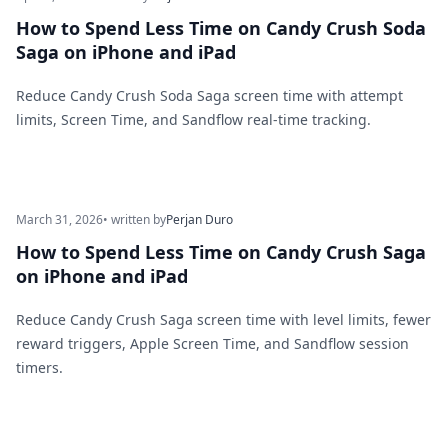
How to Spend Less Time on Candy Crush Soda
Saga on iPhone and iPad
Reduce Candy Crush Soda Saga screen time with attempt
limits, Screen Time, and Sandflow real-time tracking.
March 31, 2026
• written by
Perjan Duro
How to Spend Less Time on Candy Crush Saga
on iPhone and iPad
Reduce Candy Crush Saga screen time with level limits, fewer
reward triggers, Apple Screen Time, and Sandflow session
timers.