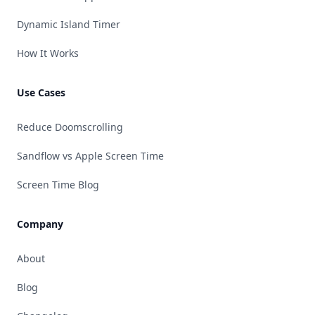
Dynamic Island Timer
How It Works
Use Cases
Reduce Doomscrolling
Sandflow vs Apple Screen Time
Screen Time Blog
Company
About
Blog