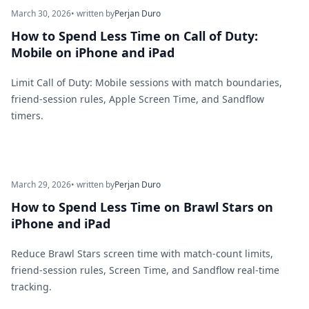
March 30, 2026
• written by
Perjan Duro
How to Spend Less Time on Call of Duty:
Mobile on iPhone and iPad
Limit Call of Duty: Mobile sessions with match boundaries,
friend-session rules, Apple Screen Time, and Sandflow
timers.
March 29, 2026
• written by
Perjan Duro
How to Spend Less Time on Brawl Stars on
iPhone and iPad
Reduce Brawl Stars screen time with match-count limits,
friend-session rules, Screen Time, and Sandflow real-time
tracking.