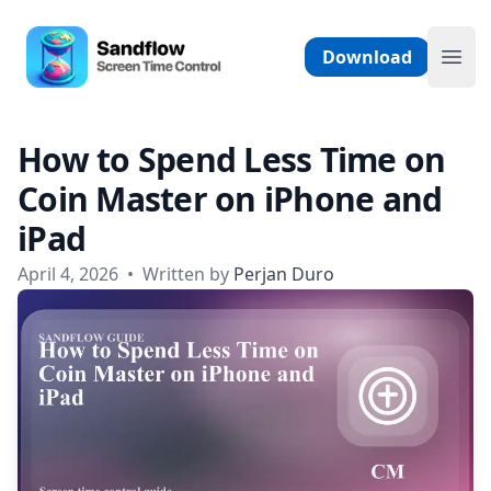
Skip to content
Sandflow - Screen Time Control App
Download
Ope
How to Spend Less Time on
Coin Master on iPhone and
iPad
April 4, 2026
•
Written by
Perjan Duro