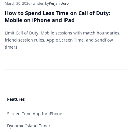
March 30, 2026
• written by
Perjan Duro
How to Spend Less Time on Call of Duty:
Mobile on iPhone and iPad
Limit Call of Duty: Mobile sessions with match boundaries,
friend-session rules, Apple Screen Time, and Sandflow
timers.
Footer
Features
Screen Time App for iPhone
Dynamic Island Timer