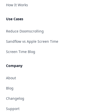
How It Works
Use Cases
Reduce Doomscrolling
Sandflow vs Apple Screen Time
Screen Time Blog
Company
About
Blog
Changelog
Support