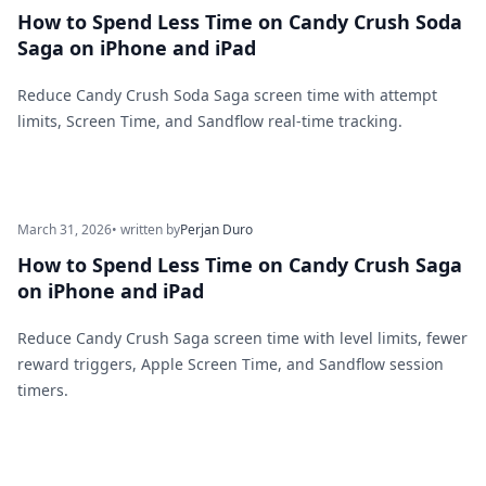
How to Spend Less Time on Candy Crush Soda
Saga on iPhone and iPad
Reduce Candy Crush Soda Saga screen time with attempt
limits, Screen Time, and Sandflow real-time tracking.
March 31, 2026
• written by
Perjan Duro
How to Spend Less Time on Candy Crush Saga
on iPhone and iPad
Reduce Candy Crush Saga screen time with level limits, fewer
reward triggers, Apple Screen Time, and Sandflow session
timers.