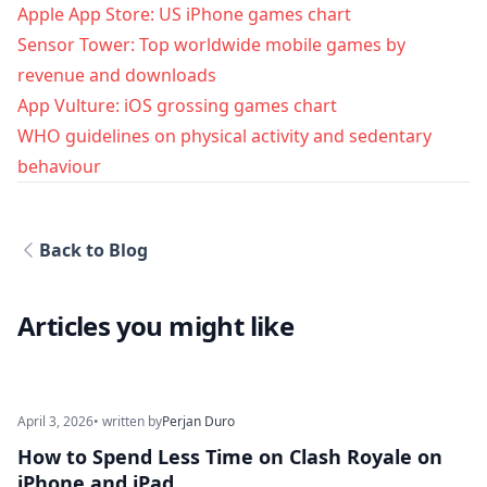
Apple App Store: US iPhone games chart
Sensor Tower: Top worldwide mobile games by
revenue and downloads
App Vulture: iOS grossing games chart
WHO guidelines on physical activity and sedentary
behaviour
Back to Blog
Articles you might like
April 3, 2026
• written by
Perjan Duro
How to Spend Less Time on Clash Royale on
iPhone and iPad