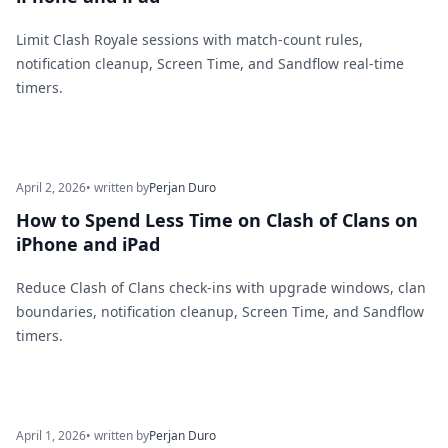
Limit Clash Royale sessions with match-count rules,
notification cleanup, Screen Time, and Sandflow real-time
timers.
April 2, 2026
• written by
Perjan Duro
How to Spend Less Time on Clash of Clans on
iPhone and iPad
Reduce Clash of Clans check-ins with upgrade windows, clan
boundaries, notification cleanup, Screen Time, and Sandflow
timers.
April 1, 2026
• written by
Perjan Duro