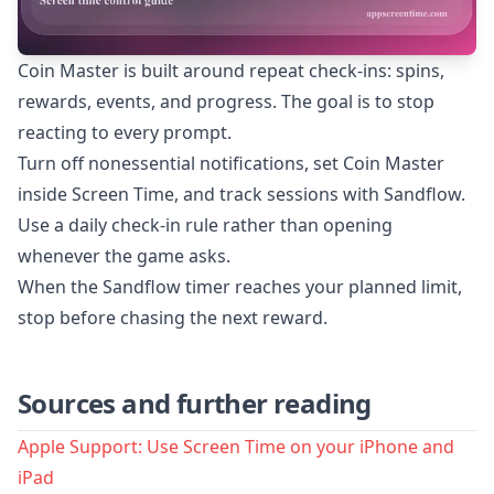
Coin Master is built around repeat check-ins: spins,
rewards, events, and progress. The goal is to stop
reacting to every prompt.
Turn off nonessential notifications, set Coin Master
inside Screen Time, and track sessions with Sandflow.
Use a daily check-in rule rather than opening
whenever the game asks.
When the Sandflow timer reaches your planned limit,
stop before chasing the next reward.
Sources and further reading
Apple Support: Use Screen Time on your iPhone and
iPad