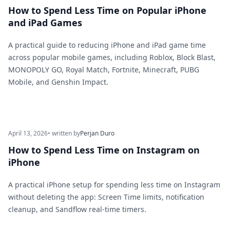
How to Spend Less Time on Popular iPhone
and iPad Games
A practical guide to reducing iPhone and iPad game time
across popular mobile games, including Roblox, Block Blast,
MONOPOLY GO, Royal Match, Fortnite, Minecraft, PUBG
Mobile, and Genshin Impact.
April 13, 2026
• written by
Perjan Duro
How to Spend Less Time on Instagram on
iPhone
A practical iPhone setup for spending less time on Instagram
without deleting the app: Screen Time limits, notification
cleanup, and Sandflow real-time timers.