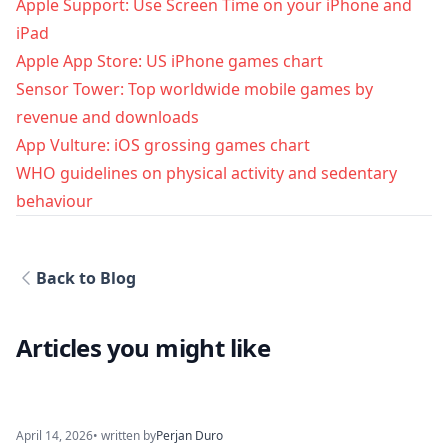
Apple Support: Use Screen Time on your iPhone and
iPad
Apple App Store: US iPhone games chart
Sensor Tower: Top worldwide mobile games by
revenue and downloads
App Vulture: iOS grossing games chart
WHO guidelines on physical activity and sedentary
behaviour
Back to Blog
Articles you might like
April 14, 2026
• written by
Perjan Duro