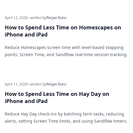
April 12, 2026
• written by
Perjan Duro
How to Spend Less Time on Homescapes on
iPhone and iPad
Reduce Homescapes screen time with level-based stopping
points, Screen Time, and Sandflow real-time session tracking.
April 11, 2026
• written by
Perjan Duro
How to Spend Less Time on Hay Day on
iPhone and iPad
Reduce Hay Day check-ins by batching farm tasks, reducing
alerts, setting Screen Time limits, and using Sandflow timers.