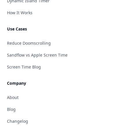
Dynamic Island Timer
How It Works
Use Cases
Reduce Doomscrolling
Sandflow vs Apple Screen Time
Screen Time Blog
Company
About
Blog
Changelog