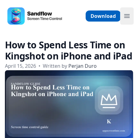
Skip to content
Sandflow - Screen Time Control App
Download
Ope
How to Spend Less Time on
Kingshot on iPhone and iPad
April 15, 2026
•
Written by
Perjan Duro