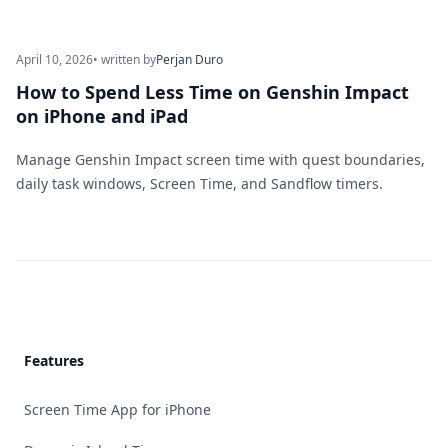
April 10, 2026
• written by
Perjan Duro
How to Spend Less Time on Genshin Impact
on iPhone and iPad
Manage Genshin Impact screen time with quest boundaries,
daily task windows, Screen Time, and Sandflow timers.
Footer
Features
Screen Time App for iPhone