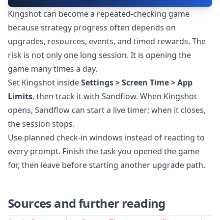
Kingshot can become a repeated-checking game
because strategy progress often depends on
upgrades, resources, events, and timed rewards. The
risk is not only one long session. It is opening the
game many times a day.
Set Kingshot inside
Settings > Screen Time > App
Limits
, then track it with Sandflow. When Kingshot
opens, Sandflow can start a live timer; when it closes,
the session stops.
Use planned check-in windows instead of reacting to
every prompt. Finish the task you opened the game
for, then leave before starting another upgrade path.
Sources and further reading