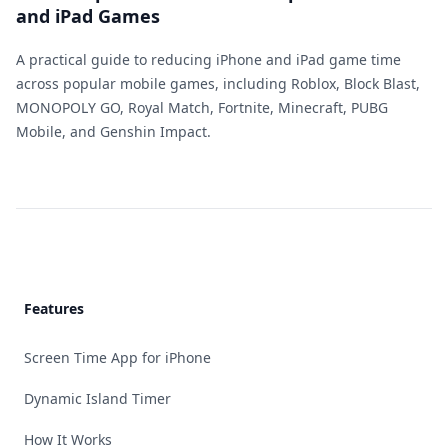
and iPad Games
A practical guide to reducing iPhone and iPad game time
across popular mobile games, including Roblox, Block Blast,
MONOPOLY GO, Royal Match, Fortnite, Minecraft, PUBG
Mobile, and Genshin Impact.
Footer
Features
Screen Time App for iPhone
Dynamic Island Timer
How It Works