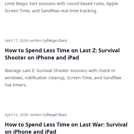
Limit Magic Sort sessions with round-based rules, Apple
Screen Time, and Sandflow real-time tracking.
April 17, 2026
• written by
Perjan Duro
How to Spend Less Time on Last Z: Survival
Shooter on iPhone and iPad
Manage Last Z: Survival Shooter sessions with check-in
windows, notification cleanup, Screen Time, and Sandflow
live timers.
April 16, 2026
• written by
Perjan Duro
How to Spend Less Time on Last War: Survival
on iPhone and iPad