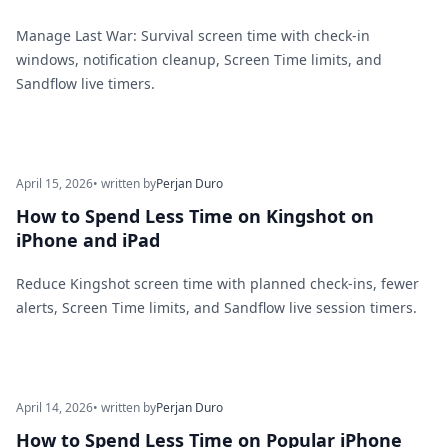
Manage Last War: Survival screen time with check-in
windows, notification cleanup, Screen Time limits, and
Sandflow live timers.
April 15, 2026
• written by
Perjan Duro
How to Spend Less Time on Kingshot on
iPhone and iPad
Reduce Kingshot screen time with planned check-ins, fewer
alerts, Screen Time limits, and Sandflow live session timers.
April 14, 2026
• written by
Perjan Duro
How to Spend Less Time on Popular iPhone