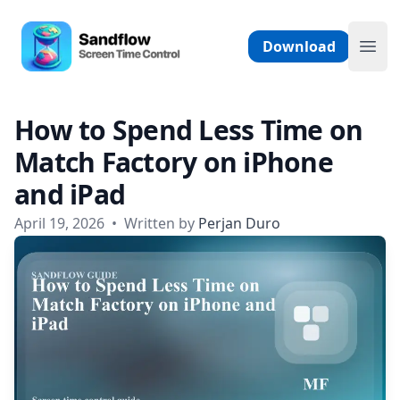
Skip to content
Sandflow - Screen Time Control App
Download
Ope
How to Spend Less Time on
Match Factory on iPhone
and iPad
April 19, 2026
•
Written by
Perjan Duro