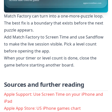
Match Factory can turn into a one-more-puzzle loop.
The best fix is a boundary that exists before the next
puzzle appears.
Add Match Factory to Screen Time and use Sandflow
to make the live session visible. Pick a level count
before opening the app.
When your timer or level count is done, close the
game before starting another board.
Sources and further reading
Apple Support: Use Screen Time on your iPhone and
iPad
Apple App Store: US iPhone games chart