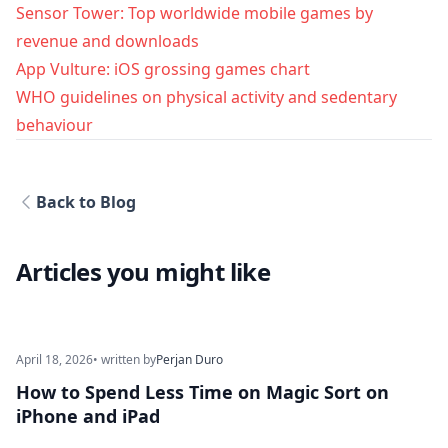
Sensor Tower: Top worldwide mobile games by
revenue and downloads
App Vulture: iOS grossing games chart
WHO guidelines on physical activity and sedentary
behaviour
Back to Blog
Articles you might like
April 18, 2026
• written by
Perjan Duro
How to Spend Less Time on Magic Sort on
iPhone and iPad