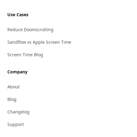
Use Cases
Reduce Doomscrolling
Sandflow vs Apple Screen Time
Screen Time Blog
Company
About
Blog
Changelog
Support