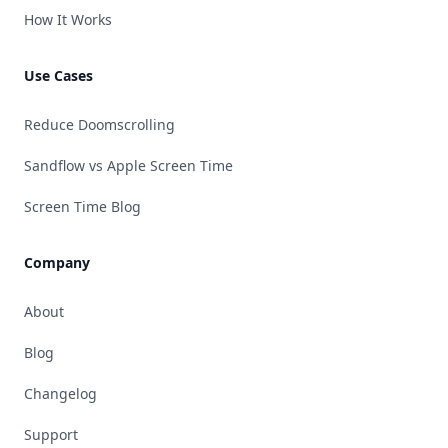
How It Works
Use Cases
Reduce Doomscrolling
Sandflow vs Apple Screen Time
Screen Time Blog
Company
About
Blog
Changelog
Support