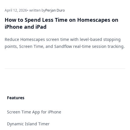
April 12, 2026
• written by
Perjan Duro
How to Spend Less Time on Homescapes on
iPhone and iPad
Reduce Homescapes screen time with level-based stopping
points, Screen Time, and Sandflow real-time session tracking.
Footer
Features
Screen Time App for iPhone
Dynamic Island Timer