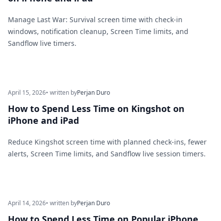
Manage Last War: Survival screen time with check-in
windows, notification cleanup, Screen Time limits, and
Sandflow live timers.
April 15, 2026
• written by
Perjan Duro
How to Spend Less Time on Kingshot on
iPhone and iPad
Reduce Kingshot screen time with planned check-ins, fewer
alerts, Screen Time limits, and Sandflow live session timers.
April 14, 2026
• written by
Perjan Duro
How to Spend Less Time on Popular iPhone