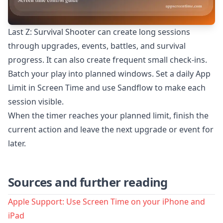
Last Z: Survival Shooter can create long sessions
through upgrades, events, battles, and survival
progress. It can also create frequent small check-ins.
Batch your play into planned windows. Set a daily App
Limit in Screen Time and use Sandflow to make each
session visible.
When the timer reaches your planned limit, finish the
current action and leave the next upgrade or event for
later.
Sources and further reading
Apple Support: Use Screen Time on your iPhone and
iPad