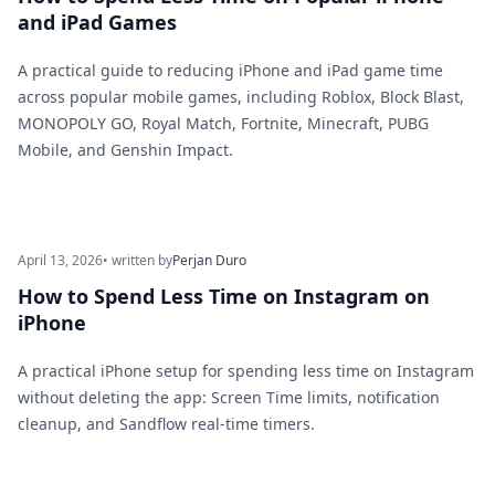
and iPad Games
A practical guide to reducing iPhone and iPad game time
across popular mobile games, including Roblox, Block Blast,
MONOPOLY GO, Royal Match, Fortnite, Minecraft, PUBG
Mobile, and Genshin Impact.
April 13, 2026
• written by
Perjan Duro
How to Spend Less Time on Instagram on
iPhone
A practical iPhone setup for spending less time on Instagram
without deleting the app: Screen Time limits, notification
cleanup, and Sandflow real-time timers.