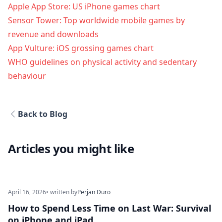
Apple App Store: US iPhone games chart
Sensor Tower: Top worldwide mobile games by
revenue and downloads
App Vulture: iOS grossing games chart
WHO guidelines on physical activity and sedentary
behaviour
Back to Blog
Articles you might like
April 16, 2026
• written by
Perjan Duro
How to Spend Less Time on Last War: Survival
on iPhone and iPad