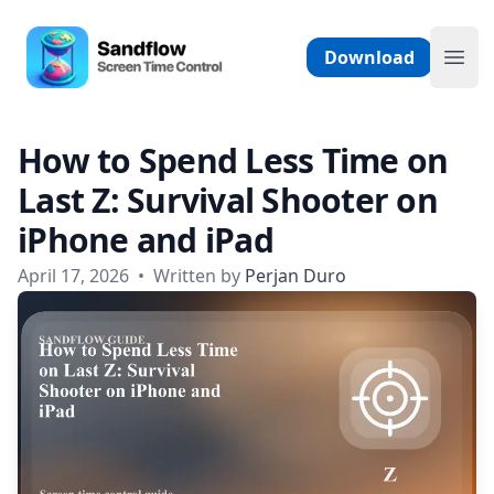
Skip to content
Sandflow - Screen Time Control App
Download
Ope
How to Spend Less Time on
Last Z: Survival Shooter on
iPhone and iPad
April 17, 2026
•
Written by
Perjan Duro