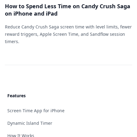
How to Spend Less Time on Candy Crush Saga
on iPhone and iPad
Reduce Candy Crush Saga screen time with level limits, fewer
reward triggers, Apple Screen Time, and Sandflow session
timers.
Footer
Features
Screen Time App for iPhone
Dynamic Island Timer
How It Works