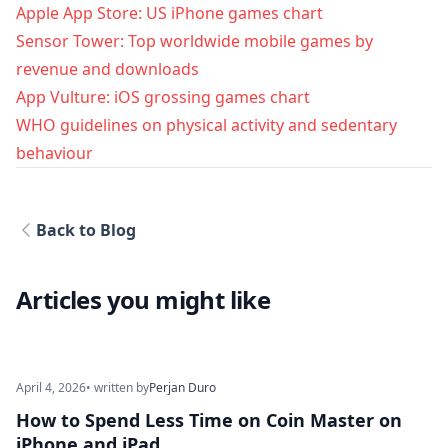
Apple App Store: US iPhone games chart
Sensor Tower: Top worldwide mobile games by
revenue and downloads
App Vulture: iOS grossing games chart
WHO guidelines on physical activity and sedentary
behaviour
Back to Blog
Articles you might like
April 4, 2026
• written by
Perjan Duro
How to Spend Less Time on Coin Master on
iPhone and iPad