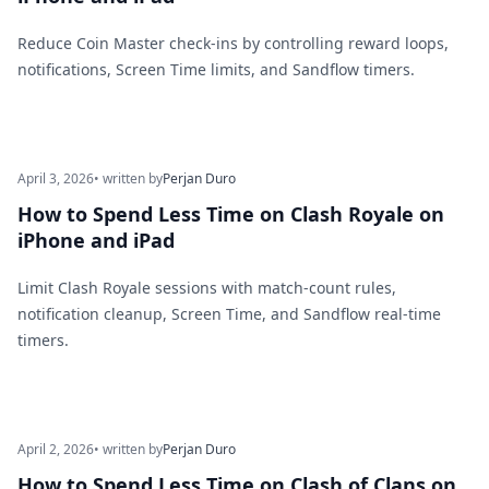
Reduce Coin Master check-ins by controlling reward loops,
notifications, Screen Time limits, and Sandflow timers.
April 3, 2026
• written by
Perjan Duro
How to Spend Less Time on Clash Royale on
iPhone and iPad
Limit Clash Royale sessions with match-count rules,
notification cleanup, Screen Time, and Sandflow real-time
timers.
April 2, 2026
• written by
Perjan Duro
How to Spend Less Time on Clash of Clans on