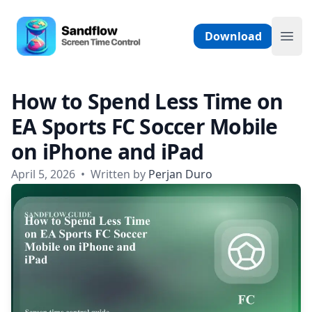
Skip to content
Sandflow - Screen Time Control App
Download
Ope
How to Spend Less Time on
EA Sports FC Soccer Mobile
on iPhone and iPad
April 5, 2026
•
Written by
Perjan Duro