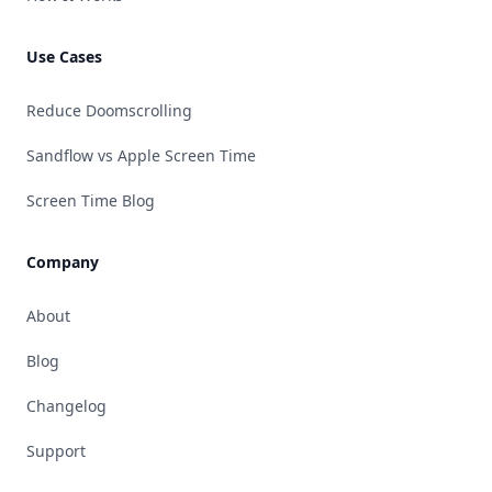
Use Cases
Reduce Doomscrolling
Sandflow vs Apple Screen Time
Screen Time Blog
Company
About
Blog
Changelog
Support