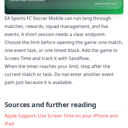
EA Sports FC Soccer Mobile can run long through
matches, rewards, squad management, and live
events. A short session needs a clear endpoint.
Choose the limit before opening the game: one match,
one event task, or one timed block. Add the game to
Screen Time and track it with Sandflow.
When the timer reaches your limit, stop after the
current match or task. Do not enter another event
path just because it is available.
Sources and further reading
Apple Support: Use Screen Time on your iPhone and
iPad