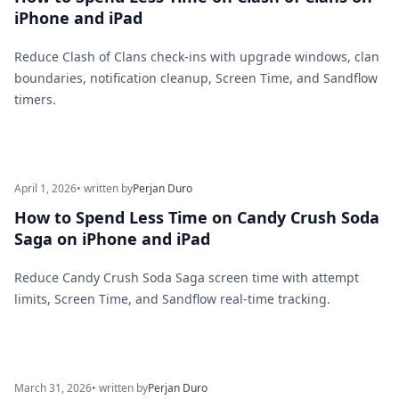
iPhone and iPad
Reduce Clash of Clans check-ins with upgrade windows, clan
boundaries, notification cleanup, Screen Time, and Sandflow
timers.
April 1, 2026
• written by
Perjan Duro
How to Spend Less Time on Candy Crush Soda
Saga on iPhone and iPad
Reduce Candy Crush Soda Saga screen time with attempt
limits, Screen Time, and Sandflow real-time tracking.
March 31, 2026
• written by
Perjan Duro